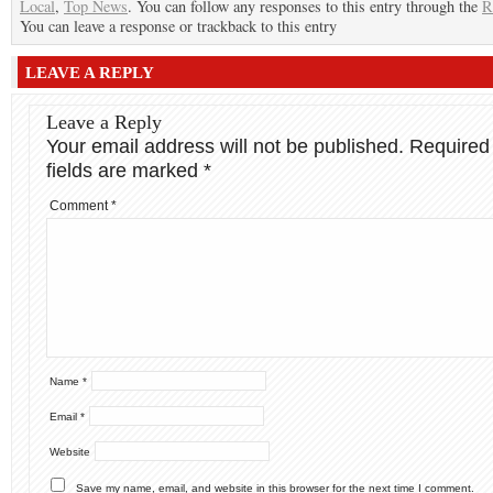
Local
,
Top News
. You can follow any responses to this entry through the
R
You can leave a response or trackback to this entry
LEAVE A REPLY
Leave a Reply
Your email address will not be published.
Required
fields are marked
*
Comment
*
Name
*
Email
*
Website
Save my name, email, and website in this browser for the next time I comment.