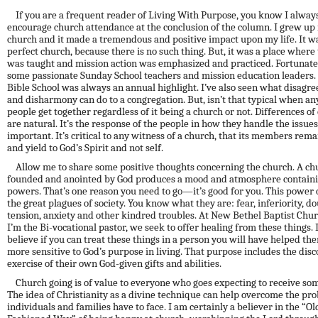
If you are a frequent reader of Living With Purpose, you know I alway
encourage church attendance at the conclusion of the column. I grew up 
church and it made a tremendous and positive impact upon my life. It wa
perfect church, because there is no such thing. But, it was a place where
was taught and mission action was emphasized and practiced. Fortunatel
some passionate Sunday School teachers and mission education leaders.
Bible School was always an annual highlight. I’ve
also
seen what disagr
and disharmony can do to a congregation. But, isn’t that typical when an
people get together regardless of it being a church or not. Differences of
are natural. It’s the response of the people in how they handle the issues
important. It’s critical to any witness of a church, that its members re
and yield to God’s Spirit and not self.
Allow me to share some positive thoughts concerning the church. A ch
founded and anointed by God produces a mood and atmosphere containi
powers. That’s one reason you need to go—it’s good for you. This power 
the great plagues of society. You know what they are: fear, inferiority, do
tension,
anxiety
and other kindred troubles. At New Bethel Baptist Chu
I’m the Bi-vocational pastor, we seek to offer healing from these things. 
believe if you can treat these things in a person you will have helped th
more sensitive to God’s purpose in living. That purpose includes the dis
exercise of their own God-given gifts and abilities.
Church going is of value to everyone who goes expecting to receive so
The idea of Christianity as a divine technique can help overcome the pr
individuals and families have to face. I am certainly a believer in the “Ol