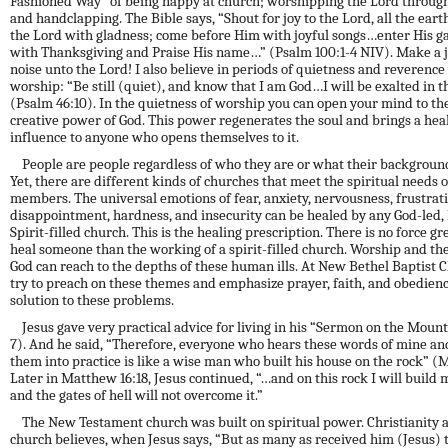
Fashioned Way” of being happy at church; worshipping the Lord through
and handclapping. The Bible says, “Shout for joy to the Lord, all the ear
the Lord with gladness; come before Him with joyful songs…enter His g
with
T
hanksgiving and Praise His name…” (Psalm 100:1-4 NIV). Make a j
noise unto the Lord! I
a
lso
believe in
periods of quietness and reverence
worship: “Be still (quiet), and know that I am God…I will be exalted in t
(Psalm 46:10). In the quietness of worship you can open your mind to th
creative power
of God. This power regenerates the soul and brings a hea
influence to anyone who opens themselves to it.
People are people regardless of who they are or what their backgroun
Yet, there are different kinds of churches that meet the spiritual needs of
members. The universal emotions of fear, anxiety, nervousness, frustrati
disappointment, hardness, and insecurity can be healed by any God-led,
Spirit-filled church. This is the healing prescription. There is no force gr
heal someone than the working of a spirit-filled church
. Worship
and the
God can reach
to the depths of these human ills. At New Bethel Baptist 
try to preach on
these
themes and emphasize prayer, faith, and obedienc
solution to these problems.
Jesus gave very practical advice for living in his “Sermon on the Mount
7). And he said, “Therefore, everyone who hears these words of mine an
them into practice is like a wise man who built his house on the rock” (M
Later in Matthew 16:18, Jesus continued, “…and on this rock I will build 
and the gates of hell will not overcome it.”
The New Testament church was built on spiritual power. Christianity 
church believes, when Jesus says, “But as many as received him (Jesus) 