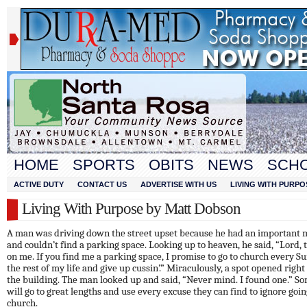
HOME
SPORTS
OBITS
NEWS
SCH
ACTIVE DUTY
CONTACT US
ADVERTISE WITH US
LIVING WITH PURPO
Living With Purpose by Matt Dobson
A man was driving down the street upset because he had an important 
and couldn’t find a parking space. Looking up to heaven, he said, “Lord, 
on me. If you find me a parking space, I promise to go to church every S
the rest of my life and give up cussin’.” Miraculously, a spot opened right 
the building. The man looked up and said, “Never mind. I found one.” S
will go to great lengths and use every excuse they can find to ignore goin
church.