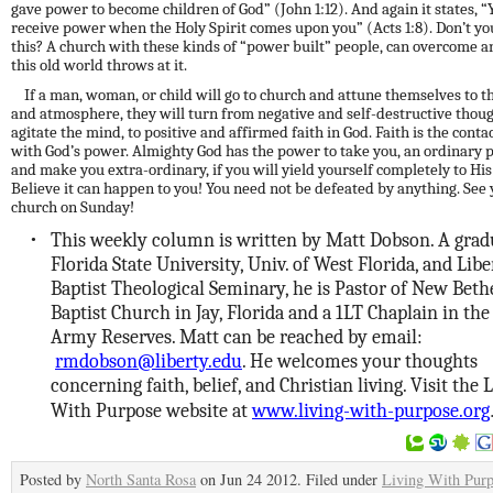
gave power to become children of God” (John 1:12). And again it states, “
receive power when the Holy Spirit comes upon you” (Acts 1:8). Don’t y
this? A church with these
kinds
of “power built” people, can overcome a
this old world throws at it.
If a man, woman, or child will go to church and attune themselves to 
and atmosphere, they will turn from negative and self-destructive thoug
agitate the mind, to positive and affirmed faith in God. Faith is the conta
with God’s power. Almighty God has the power to take you, an ordinary 
and make you extra-ordinary, if you will yield yourself completely to Hi
Believe it can happen to you! You need not be defeated by anything. See 
church on Sunday!
This weekly column is written by Matt Dobson. A grad
•
Florida State University, Univ. of West Florida, and Libe
Baptist Theological Seminary, he is Pastor of New Beth
Baptist Church in Jay, Florida and a 1LT Chaplain in the 
Army Reserves. Matt can be reached by email:
rmdobson@liberty.edu
. He welcomes your thoughts
concerning faith, belief, and Christian living. Visit the 
With Purpose website at
www.living-with-purpose.org
Posted by
North Santa Rosa
on Jun 24 2012. Filed under
Living With Pur