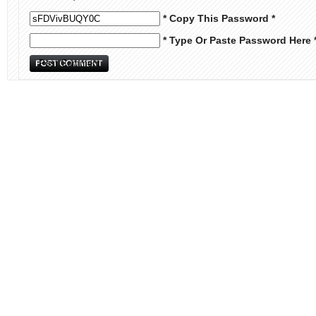
* Copy This Password *
* Type Or Paste Password Here 