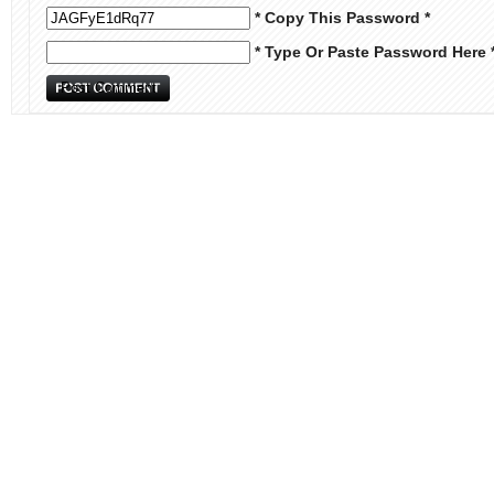
* Copy This Password *
* Type Or Paste Password Here 