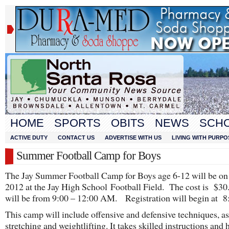
HOME
SPORTS
OBITS
NEWS
SCH
ACTIVE DUTY
CONTACT US
ADVERTISE WITH US
LIVING WITH PURPO
Summer Football Camp for Boys
The Jay Summer Football Camp for Boys age 6-12 will be on
2012 at the Jay High School Football Field. The cost is $30.
will be from 9:00 – 12:00 AM. Registration will begin at 8
This camp will include offensive and defensive techniques, as
stretching and weightlifting. It takes skilled instructions and 