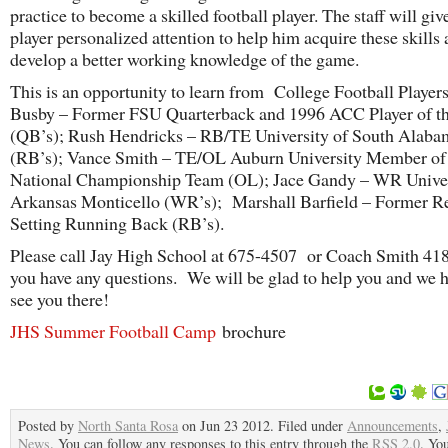
practice to become a skilled football player. The staff will giv
player personalized attention to help him acquire these skills 
develop a better working knowledge of the game.
This is an opportunity to learn from College Football Playe
Busby – Former FSU Quarterback and 1996 ACC Player of t
(QB’s); Rush Hendricks – RB/TE University of South Alaba
(RB’s); Vance Smith – TE/OL Auburn University Member of
National Championship Team (OL); Jace Gandy – WR Univer
Arkansas Monticello (WR’s); Marshall Barfield – Former R
Setting Running Back (RB’s).
Please call Jay High School at 675-4507 or Coach Smith 418
you have any questions. We will be glad to help you and we 
see you there!
JHS Summer Football Camp
brochure
Posted by
North Santa Rosa
on Jun 23 2012. Filed under
Announcements
,
News
. You can follow any responses to this entry through the
RSS 2.0
. Yo