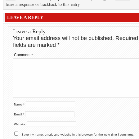
leave a response or trackback to this entry
LEAVE A REPLY
Leave a Reply
Your email address will not be published.
Required
fields are marked
*
Comment
*
Name
*
Email
*
Website
Save my name, email, and website in this browser for the next time I comment.