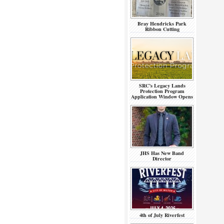
Bray Hendricks Park
Ribbon Cutting
SRC’s Legacy Lands
Protection Program
Application Window Opens
JHS Has New Band
Director
4th of July Riverfest