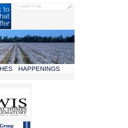
HES
HAPPENINGS