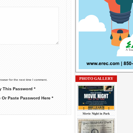
PHOTO GALLERY
rowser for the next time I comment.
y This Password *
e Or Paste Password Here *
Movie Night in Park