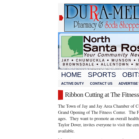
HOME
SPORTS
OBIT
ACTIVE DUTY
CONTACT US
ADVERTISE 
Ribbon Cutting at The Fitnes
The Town of Jay and Jay Area Chamber of C
Grand Opening of The Fitness Center. The Fit
ages. They want to promote an overall health
Taylor Dover, invites everyone to visit the cen
available.