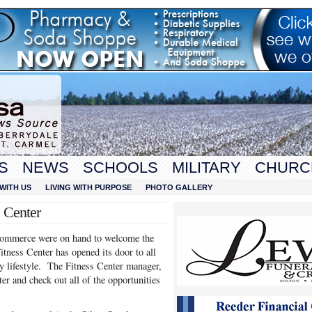
S
NEWS
SCHOOLS
MILITARY
CHURC
WITH US
LIVING WITH PURPOSE
PHOTO GALLERY
s Center
ommerce were on hand to welcome the
ness Center has opened its door to all
y lifestyle. The Fitness Center manager,
ter and check out all of the opportunities