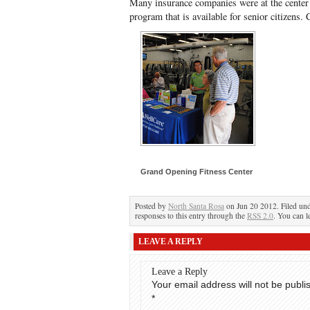
Many insurance companies were at the center 
program that is available for senior citizens. 
Grand Opening Fitness Center
Posted by
North Santa Rosa
on Jun 20 2012. Filed un
responses to this entry through the
RSS 2.0
. You can l
LEAVE A REPLY
Leave a Reply
Your email address will not be publi
*