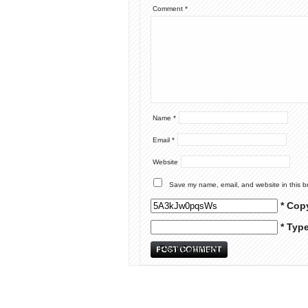
Comment
*
Name
*
Email
*
Website
Save my name, email, and website in this b
* Cop
* Typ