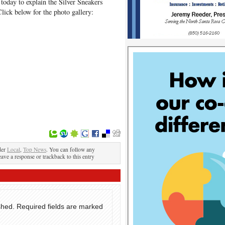
today to explain the Silver Sneakers
Click below for the photo gallery:
der
Local
,
Top News
. You can follow any
eave a response or trackback to this entry
shed.
Required fields are marked