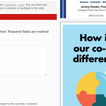
der
Community
,
Local
. You can follow any
eave a response or trackback to this entry
shed.
Required fields are marked
rowser for the next time I comment.