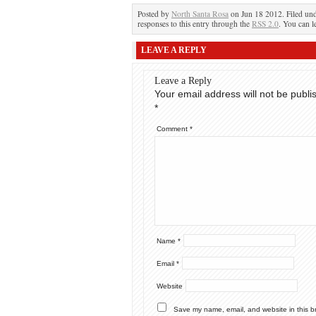
Posted by
North Santa Rosa
on Jun 18 2012. Filed un
responses to this entry through the
RSS 2.0
. You can l
LEAVE A REPLY
Leave a Reply
Your email address will not be publi
*
Comment
*
Name
*
Email
*
Website
Save my name, email, and website in this b