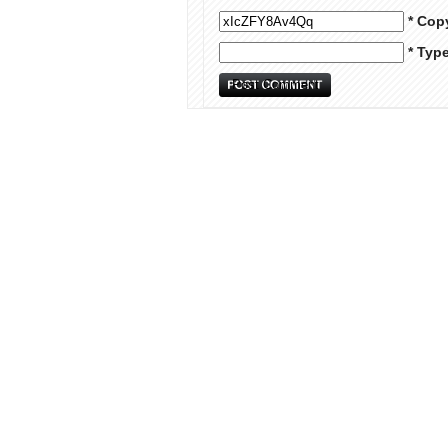
* Cop
* Typ