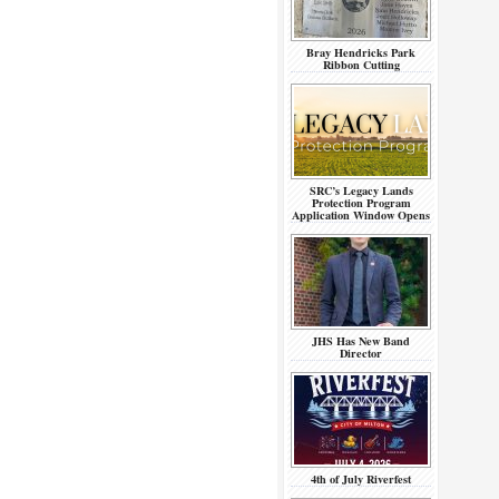
Bray Hendricks Park
Ribbon Cutting
SRC’s Legacy Lands
Protection Program
Application Window Opens
JHS Has New Band
Director
4th of July Riverfest