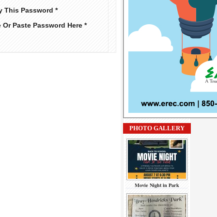
y This Password *
e Or Paste Password Here *
PHOTO GALLERY
Movie Night in Park