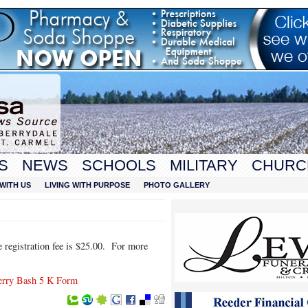
S
NEWS
SCHOOLS
MILITARY
CHURC
WITH US
LIVING WITH PURPOSE
PHOTO GALLERY
e registration fee is $25.00. For more
erry Bash 5 K Form