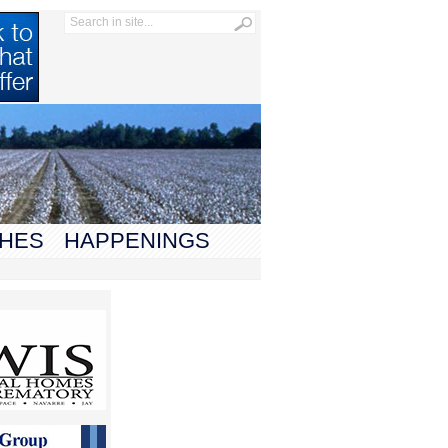
HES
HAPPENINGS