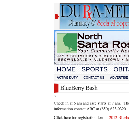
HOME
SPORTS
OBIT
ACTIVE DUTY
CONTACT US
ADVERTISE 
BlueBerry Bash
Check in at 6 am and race starts at 7 am. Th
information contact ARC at (850) 623-9320.
Click here for registration form.
2012 Blueb