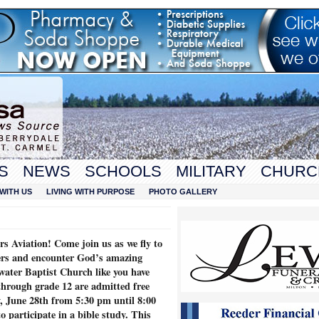
S
NEWS
SCHOOLS
MILITARY
CHURC
WITH US
LIVING WITH PURPOSE
PHOTO GALLERY
s Aviation! Come join us as we fly to
ders and encounter God’s amazing
water Baptist Church like you have
through grade 12 are admitted free
 June 28th from 5:30 pm until 8:00
o participate in a bible study. This