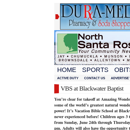
HOME
SPORTS
OBIT
ACTIVE DUTY
CONTACT US
ADVERTISE 
VBS at Blackwater Baptist
You’re clear for takeoff at Amazing Wonder
some of the world’s greatest natural won
power! It’s Vacation Bible School at Black
never experienced before! Children ages 3 
from Sunday, June 24th through Thursday,
pm. Adults will also have the opportunity t