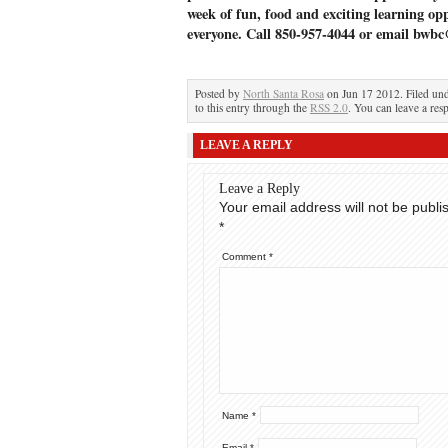
week of fun, food and exciting learning opp
everyone. Call 850-957-4044 or email bwbc
Posted by
North Santa Rosa
on Jun 17 2012. Filed un
to this entry through the
RSS 2.0
. You can leave a res
LEAVE A REPLY
Leave a Reply
Your email address will not be publi
*
Comment
*
Name
*
Email
*