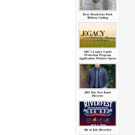
Bray Hendricks Park
Ribbon Cutting
SRC’s Legacy Lands
Protection Program
Application Window Opens
JHS Has New Band
Director
4th of July Riverfest