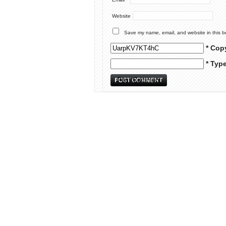
Website
Save my name, email, and website in this b
* Cop
* Typ