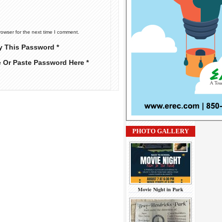
rowser for the next time I comment.
y This Password *
e Or Paste Password Here *
PHOTO GALLERY
Movie Night in Park