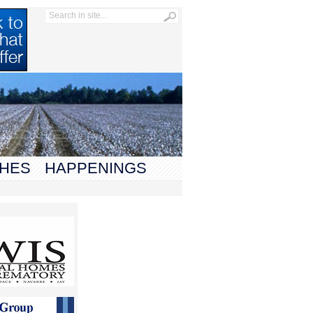
HES
HAPPENINGS