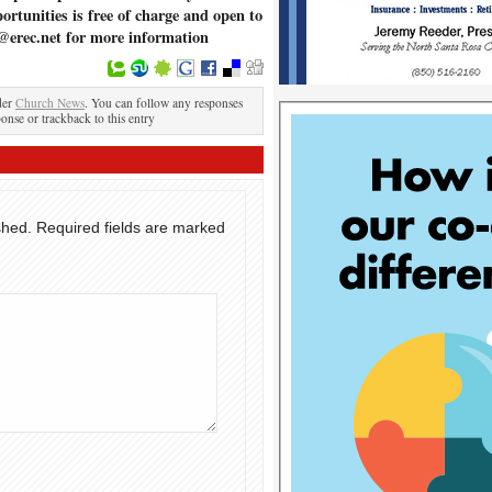
ortunities is free of charge and open to
@erec.net for more information
der
Church News
. You can follow any responses
ponse or trackback to this entry
shed.
Required fields are marked