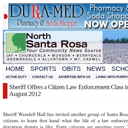
HOME
SPORTS
OBITS
NEWS
SCH
ACTIVE DUTY
CONTACT US
ADVERTISE WITH US
LIVING WITH PURPO
Sheriff Offers a Citizen Law Enforcement Class i
August 2012
Sheriff Wendell Hall has invited another group of Santa Ro
citizens to learn first hand what the life of a law enforc
detention deputy is like. Forty citizens are meeting every