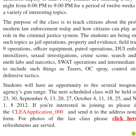
night from 6:00 PM to 9:00 PM for a period of twelve weeks
a variety of interesting topics.
The purpose of the class is to teach citizens about the pr
modern law enforcement today and how citizens can play an
role in the criminal justice system. The students are being e
such topics as jail operations, property and evidence, field tr
9 operations, officer equipment, patrol operations, DUI enf
intoxilizers, sexual investigations, crime scene, search and
meth labs and narcotics, SWAT operations and intermediat
to include such things as Tasers, OC spray, control sti
defensive tactics.
Students will have an opportunity to fire several weapo
agency’s gun range. The next scheduled class will be held 
23, 30, September 6, 13, 20, 27, October 4, 11, 18, 25, and
1, 8 2012. If you’re interested in joining us please 
the
CLEAApplication_000
and send it to the address not
click her
form. For photos of the last class please
refreshments are served.