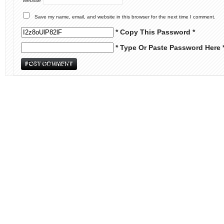
Website
Save my name, email, and website in this browser for the next time I comment.
* Copy This Password *
* Type Or Paste Password Here 