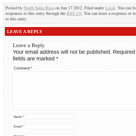
Posted by
North Santa Rosa
on Jun 17 2012. Filed under
Local
. You can f
responses to this entry through the
RSS 2.0
. You can leave a response or t
to this entry
LEAVE A REPLY
Leave a Reply
Your email address will not be published.
Required
fields are marked
*
Comment
*
Name
*
Email
*