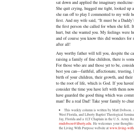
sat down and applied the imaginary medicine 
She quit crying, hugged me tight, looked up 
she ran off to play I commented to my wife 
first. And my wife said, “It must be a Daddy
the first person she called for when she fell.
hurt, but she wanted you. My feelings were hurt
and of course you know this did wonders fo
after all!
Any worthy father will tell you, despite the 
raising a family of fine children, there is so
For those who are and those yet to be, conside
best you can—faithful, affectionate, trusting
birth of your children, their growth, and thei
to the root of life, which is God. If you have
consider the time you have left with them no
have guarded the good thing which was comm
man! Be a real Dad! Take your family to chur
This weekly column is written by Matt Dobson. A 
West Florida, and Liberty Baptist Theological Semina
Jay, Florida and a 1LT Chaplain in the U.S. Army Re
rmdobson@liberty.edu
. He welcomes your thoughts co
the Living With Purpose website at
www.living-with