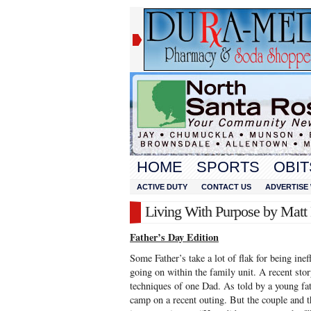
HOME
SPORTS
OBIT
ACTIVE DUTY
CONTACT US
ADVERTISE 
Living With Purpose by Mat
Father’s Day Edition
Some Father’s take a lot of flak for being inef
going on within the family unit. A recent st
techniques of one Dad. As told by a young fat
camp on a recent outing. But the couple and t