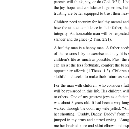
parents will think, say, or do (Col. 3:21). I b
the joy, hope, and confidence it generates, bu
trusting are better equipped to trust their heav
Children need security for healthy mental a
have the utmost confidence in their father, th
integrity. An honorable man will be respected
slander and disgrace (2 Tim. 2:21).
A healthy man is a happy man. A father needs
of the reasons I try to exercise and stay fit i
children’s life as much as possible. Plus, the
can assist the less fortunate, comfort the ber
opportunity affords (1 Thess. 1:3). Children n
slothful and seeks to make their future as sec
For the man with children, who considers fath
will be rewarded in this life. His children wi
to others. One of my greatest joys as a fath
was about 3 years old. It had been a very lon
walked through the door, my wife yelled, “An
her shouting, “Daddy, Daddy, Daddy” from th
jumped in my arms and started crying. “Anng
me her bruised knee and skint elbows and expl