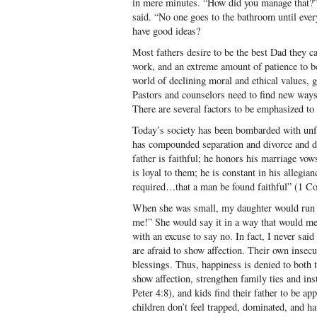
in mere minutes. “How did you manage that?” I
said. “No one goes to the bathroom until eve
have good ideas?
Most fathers desire to be the best Dad they can
work, and an extreme amount of patience to b
world of declining moral and ethical values, 
Pastors and counselors need to find new ways
There are several factors to be emphasized to 
Today’s society has been bombarded with unfai
has compounded separation and divorce and de
father is faithful; he honors his marriage vow
is loyal to them; he is constant in his allegia
required…that a man be found faithful” (1 Cor
When she was small, my daughter would run 
me!” She would say it in a way that would me
with an excuse to say no. In fact, I never sai
are afraid to show affection. Their own insecu
blessings. Thus, happiness is denied to both 
show affection, strengthen family ties and insti
Peter 4:8), and kids find their father to be ap
children don’t feel trapped, dominated, and hav