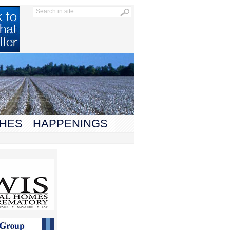
HES
HAPPENINGS