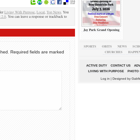
der
Living With Purpose
,
Local
,
Top News
. You
 2.0
. You can leave a response or trackback to
Jay Park Grand Opening
SPORTS
OBITS
NEWS
SCH
shed.
Required fields are marked
CHURCHES
HAPPE
ACTIVE DUTY
CONTACT US
ADV
LIVING WITH PURPOSE
PHOTO 
Log in
| Designed by
Gabfi