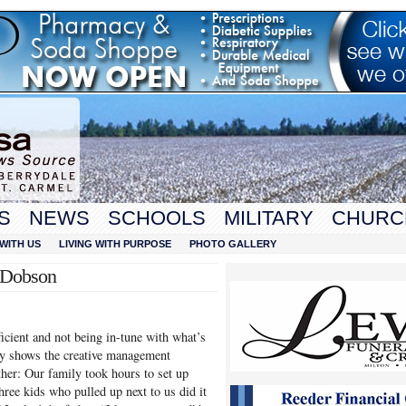
S
NEWS
SCHOOLS
MILITARY
CHURC
WITH US
LIVING WITH PURPOSE
PHOTO GALLERY
t Dobson
ficient and not being in-tune with what’s
ory shows the creative management
her: Our family took hours to set up
hree kids who pulled up next to us did it