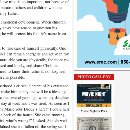
elieve trust is so important, not because of
t because fathers and children who are
enly Father.
nd emotional development. When children
ey never have reason to question his
; he will protect his family’s name from
 to take care of himself physically. One
s so I can remain energetic and active in my
 more able you are physically, the more you
eaved and lonely, and share Christ as
eed to know their father is not lazy and
ure as possible.
PHOTO GALLERY
erhood a critical element of his existence,
ll make him happy and will be a blessing
er came several years ago when my daughter
g day at work and I was tired. As soon as I
na Marie your Daddy’s here!” I could hear
Movie Night in Park
e back of the house. She came running,
irl, what’s wrong?” I asked. She showed
ained she had fallen off the swing set. I