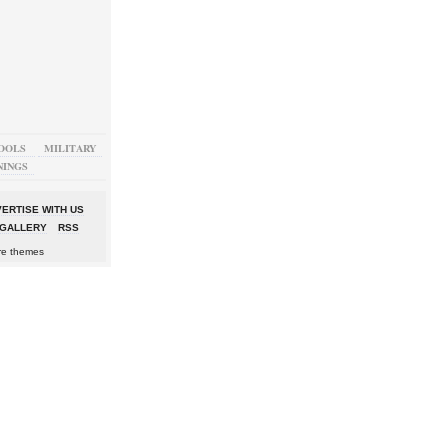
OOLS
MILITARY
NINGS
ERTISE WITH US
GALLERY
RSS
re themes