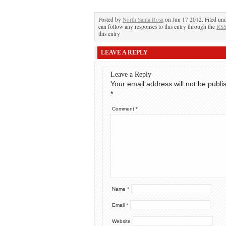
Posted by
North Santa Rosa
on Jun 17 2012. Filed un
can follow any responses to this entry through the
RSS
this entry
LEAVE A REPLY
Leave a Reply
Your email address will not be publi
*
Comment
*
Name
*
Email
*
Website