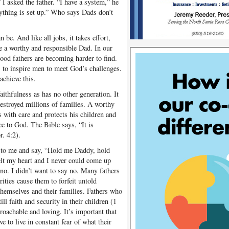
 asked the father. “I have a system,” he
rything is set up.” Who says Dads don’t
 be. And like all jobs, it takes effort,
e a worthy and responsible Dad. In our
good fathers are becoming harder to find.
 to inspire men to meet God’s challenges.
achieve this.
thfulness as has no other generation. It
stroyed millions of families. A worthy
s with care and protects his children and
nce to God. The Bible says, “It is
. 4:2).
to me and say, “Hold me Daddy, hold
lt my heart and I never could come up
d no. I didn’t want to say no. Many fathers
rities cause them to forfeit untold
themselves and their families. Fathers who
ll faith and security in their children (1
proachable and loving. It’s important that
e to live in constant fear of what their