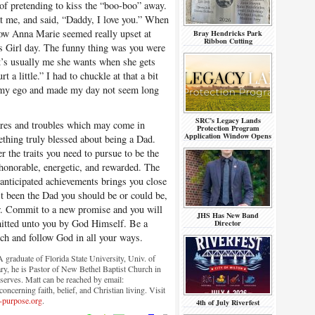
of pretending to kiss the “boo-boo” away.
at me, and said, “Daddy, I love you.” When
how Anna Marie seemed really upset at
Bray Hendricks Park
Ribbon Cutting
’s Girl day. The funny thing was you were
 It’s usually me she wants when she gets
 a little.” I had to chuckle at that a bit
r my ego and made my day not seem long
SRC’s Legacy Lands
cares and troubles which may come in
Protection Program
Application Window Opens
mething truly blessed about being a Dad.
r the traits you need to pursue to be the
, honorable, energetic, and rewarded. The
r anticipated achievements brings you close
n’t been the Dad you should be or could be,
w. Commit to a new promise and you will
JHS Has New Band
itted unto you by God Himself. Be a
Director
ch and follow God in all your ways.
graduate of Florida State University, Univ. of
ry, he is Pastor of New Bethel Baptist Church in
serves. Matt can be reached by email:
ncerning faith, belief, and Christian living. Visit
-purpose.org
.
4th of July Riverfest