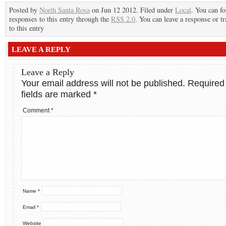
Posted by
North Santa Rosa
on Jun 12 2012. Filed under
Local
. You can f
responses to this entry through the
RSS 2.0
. You can leave a response or t
to this entry
LEAVE A REPLY
Leave a Reply
Your email address will not be published.
Required
fields are marked
*
Comment
*
Name
*
Email
*
Website