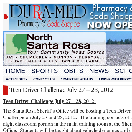
HOME
SPORTS
OBITS
NEWS
SCH
ACTIVE DUTY
CONTACT US
ADVERTISE WITH US
LIVING WITH PURPO
Teen Driver Challenge July 27 – 28, 2012
Teen Driver Challenge July 27 – 28, 2012
The Santa Rosa Sheriff’s Office will be hosting a Teen Driver
Challenge on July 27 and 28, 2012. The training consists of 
night classroom portion in the main training room at the Sheri
Office. Students will be taught about vehicle dynamics and g