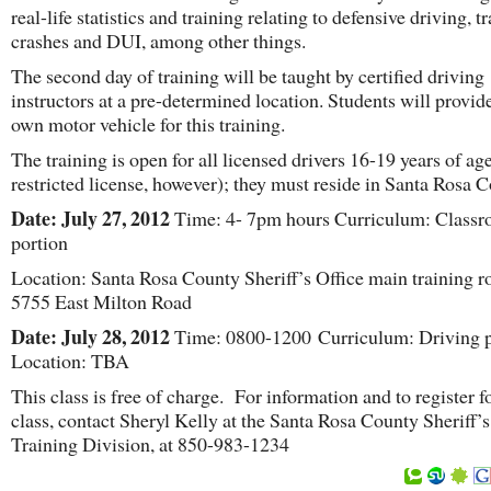
real-life statistics and training relating to defensive driving, tr
crashes and DUI, among other things.
The second day of training will be taught by certified driving
instructors at a pre-determined location. Students will provide
own motor vehicle for this training.
The training is open for all licensed drivers 16-19 years of ag
restricted license, however); they must reside in Santa Rosa C
Date: July 27, 2012
Time: 4- 7pm hours Curriculum: Class
portion
Location: Santa Rosa County Sheriff’s Office main training 
5755 East Milton Road
Date: July 28, 2012
Time: 0800-1200 Curriculum: Driving p
Location: TBA
This class is free of charge. For information and to register fo
class, contact Sheryl Kelly at the Santa Rosa County Sheriff’s
Training Division, at 850-983-1234