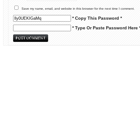
Save my name, email, and website in this browser for the next time I comment.
* Copy This Password *
* Type Or Paste Password Here 