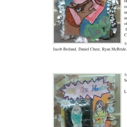
H
r
u
a
o
C
C
1
Jacob Breland, Daniel Cheer, Ryan McBride.
1
S
C
L