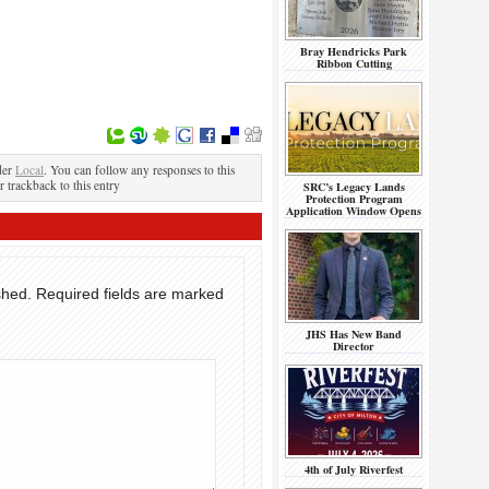
Bray Hendricks Park
Ribbon Cutting
der
Local
. You can follow any responses to this
r trackback to this entry
SRC’s Legacy Lands
Protection Program
Application Window Opens
shed.
Required fields are marked
JHS Has New Band
Director
4th of July Riverfest