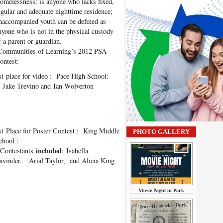
omelessness: is anyone who lacks fixed,
egular and adequate nighttime residence;
naccompanied youth can be defined as
nyone who is not in the physical custody
f a parent or guardian.
ommunities of Learning’s 2012 PSA
ontest:
st
place for video : Pace High School:
 Jake Trevino and Ian Wolverton
st
Place for Poster Contest : King Middle
PHOTO GALLERY
chool :
included
ontestants
: Isabella
avinder, Arial Taylor, and Alicia King
Movie Night in Park