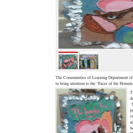
The Communities of Learning Department of 
to bring attention to the “Faces of the Homel
T
d
S
p
s
a
h