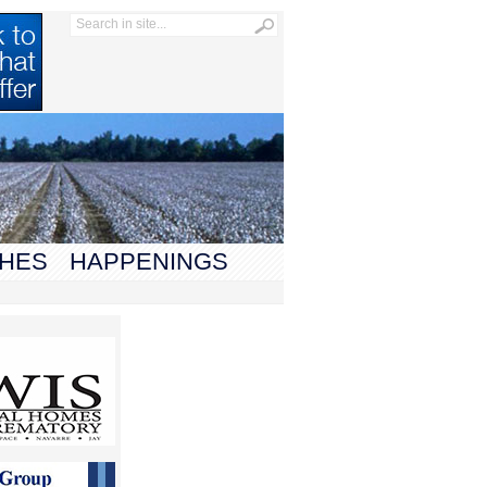
HES
HAPPENINGS