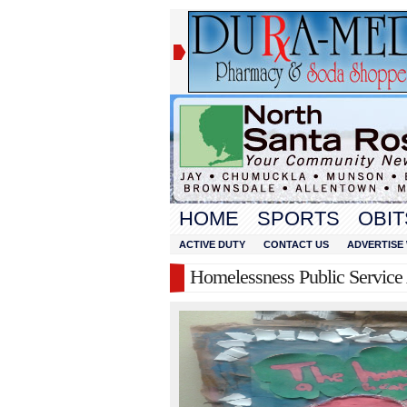
HOME
SPORTS
OBIT
ACTIVE DUTY
CONTACT US
ADVERTISE 
Homelessness Public Servic