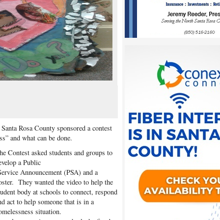
Santa Rosa County sponsored a contest
ess” and what can be done.
he Contest asked students and groups to
evelop a Public
ervice Announcement (PSA) and a
oster. They wanted the video to help the
tudent body at schools to connect, respond
nd act to help someone that is in a
omelessness situation.