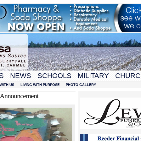
S
NEWS
SCHOOLS
MILITARY
CHURC
WITH US
LIVING WITH PURPOSE
PHOTO GALLERY
e Announcement