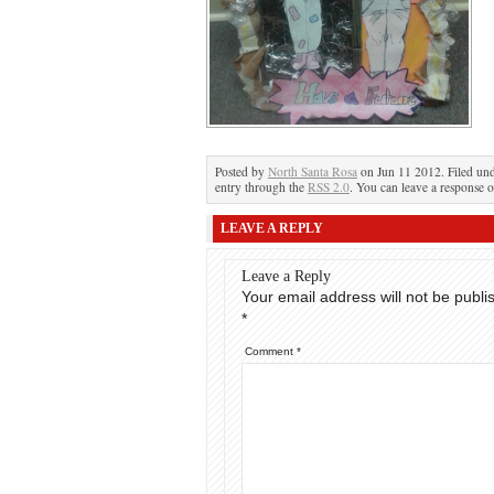
Posted by
North Santa Rosa
on Jun 11 2012. Filed un
entry through the
RSS 2.0
. You can leave a response o
LEAVE A REPLY
Leave a Reply
Your email address will not be publi
*
Comment
*