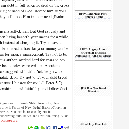
 sin debt in full when he died on the cross
he right hand of God. Accept him as your
Bray Hendricks Park
they call upon Him in their need (Psalm
Ribbon Cutting
means self-denial. But God is ready and
ean living beneath your means for a while,
 instead of charging it. Try to save a
ill be amazed at how far your money can be
SRC’s Legacy Lands
Protection Program
lan for money management. Try not to be
Application Window Opens
ous author, worked hard for years to pay
he best stories were written. Abraham
e struggled with debt. Yet, he grew to
late debt. Try not to let your debt breed
because He cares for you” (1 Peter 5:7).
rship, attend faithfully, and follow God
JHS Has New Band
Director
graduate of Florida State University, Univ. of
ry, he is Pastor of New Bethel Baptist Church in
serves. Matt can be reached by email:
ncerning faith, belief, and Christian living. Visit
-purpose.org
.
4th of July Riverfest