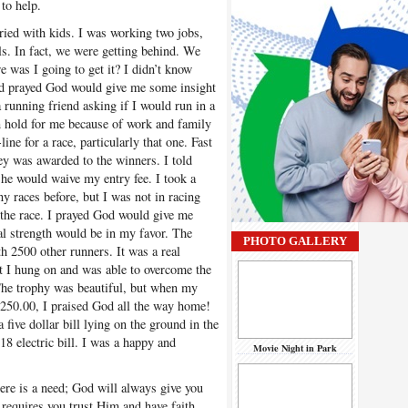
to help.
ied with kids. I was working two jobs,
ills. In fact, we were getting behind. We
e was I going to get it? I didn’t know
nd prayed God would give me some insight
a running friend asking if I would run in a
n hold for me because of work and family
line for a race, particularly that one. Fast
y was awarded to the winners. I told
 he would waive my entry fee. I took a
y races before, but I was not in racing
 the race. I prayed God would give me
al strength would be in my favor. The
PHOTO GALLERY
th 2500 other runners. It was a real
ut I hung on and was able to overcome the
 The trophy was beautiful, but when my
250.00, I praised God all the way home!
ive dollar bill lying on the ground in the
18 electric bill. I was a happy and
Movie Night in Park
here is a need; God will always give you
requires you trust Him and have faith.