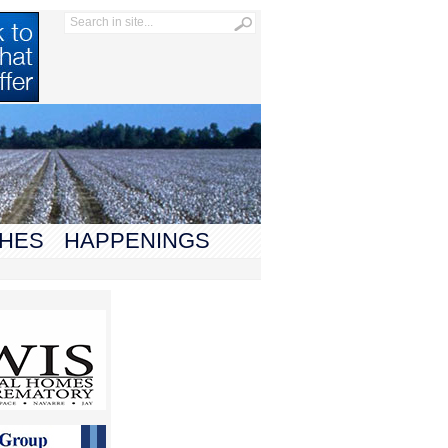
HES
HAPPENINGS