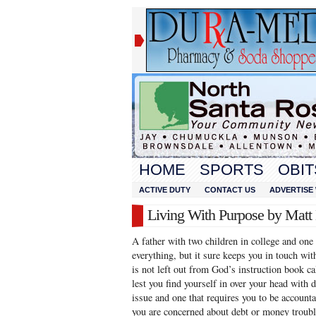
HOME
SPORTS
OBIT
ACTIVE DUTY
CONTACT US
ADVERTISE 
Living With Purpose by Mat
A father with two children in college and one
everything, but it sure keeps you in touch wit
is not left out from God’s instruction book ca
lest you find yourself in over your head with 
issue and one that requires you to be accounta
you are concerned about debt or money troubl