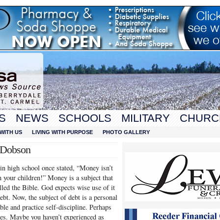
S
NEWS
SCHOOLS
MILITARY
CHURC
WITH US
LIVING WITH PURPOSE
PHOTO GALLERY
t Dobson
 in high school once stated, “Money isn’t
h your children!” Money is a subject that
lled the Bible. God expects wise use of it
debt. Now, the subject of debt is a personal
ble and practice self-discipline. Perhaps
es. Maybe you haven’t experienced as