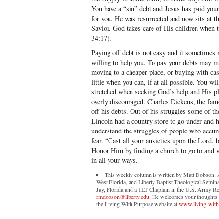
You have a “sin” debt and Jesus has paid your
for you. He was resurrected and now sits at t
Savior. God takes care of His children when 
34:17).
Paying off debt is not easy and it sometimes 
willing to help you. To pay your debts may m
moving to a cheaper place, or buying with cash
little when you can, if at all possible. You w
stretched when seeking God’s help and His p
overly discouraged. Charles Dickens, the fam
off his debts. Out of his struggles some of t
Lincoln had a country store to go under and h
understand the struggles of people who accumu
fear. “Cast all your anxieties upon the Lord, 
Honor Him by finding a church to go to and wo
in all your ways.
This weekly column is written by Matt Dobson. A 
West Florida, and Liberty Baptist Theological Semina
Jay, Florida and a 1LT Chaplain in the U.S. Army Re
rmdobson@liberty.edu
. He welcomes your thoughts co
the Living With Purpose website at
www.living-with