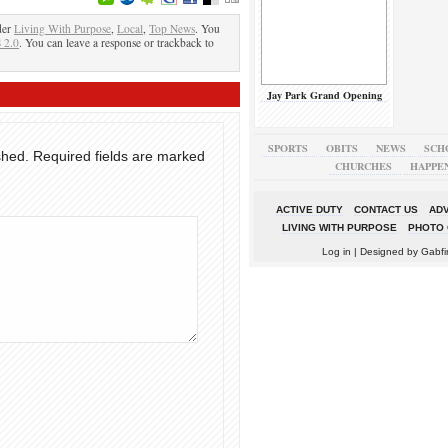
der
Living With Purpose
,
Local
,
Top News
. You
 2.0
. You can leave a response or trackback to
Jay Park Grand Opening
SPORTS
OBITS
NEWS
SCH
shed.
Required fields are marked
CHURCHES
HAPPE
ACTIVE DUTY
CONTACT US
ADV
LIVING WITH PURPOSE
PHOTO 
Log in
| Designed by
Gabfi