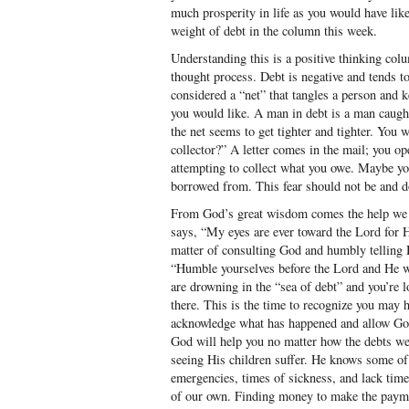
much prosperity in life as you would have lik
weight of debt in the column this week.
Understanding this is a positive thinking col
thought process. Debt is negative and tends to
considered a “net” that tangles a person and 
you would like. A man in debt is a man caught 
the net seems to get tighter and tighter. You
collector?” A letter comes in the mail; you ope
attempting to collect what you owe. Maybe yo
borrowed from. This fear should not be and d
From God’s great wisdom comes the help we 
says, “My eyes are ever toward the Lord for He
matter of consulting God and humbly telling
“Humble yourselves before the Lord and He wil
are drowning in the “sea of debt” and you’re lo
there. This is the time to recognize you may 
acknowledge what has happened and allow God 
God will help you no matter how the debts wer
seeing His children suffer. He knows some o
emergencies, times of sickness, and lack ti
of our own. Finding money to make the paym