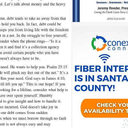
ed. Let’s talk about money and the heavy
umn, debt tends to take us away from that
 hold you back. In fact, debt could be
keeps you from living life with the freedom
in a net. In the struggle to free yourself,
 wonder when the phone rings—“Is it a
n it and find it’s a collection agency
u avoid certain people who you have
oesn’t always have to be.
need. He wants to help you. Psalm 25:15
 will pluck my feet out of the net.” It’s a
 Him your need. God says in James 4:10,
l lift you up.” This is our hope! If you
oking for a lifeline, consider what help is
have over spent yourself. Humbly
to give insight and how to handle it.
e incurred. God doesn’t take joy in
f our debt comes from sudden
mes when we must borrow through no fault
ent is not always easy and may