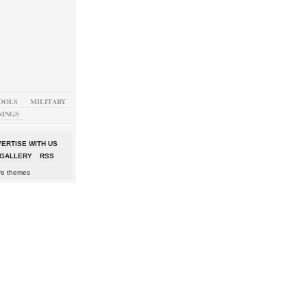
OOLS
MILITARY
NINGS
ERTISE WITH US
GALLERY
RSS
re themes