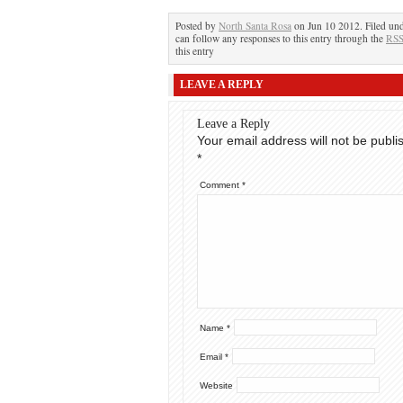
Posted by
North Santa Rosa
on Jun 10 2012. Filed un
can follow any responses to this entry through the
RSS
this entry
LEAVE A REPLY
Leave a Reply
Your email address will not be publi
*
Comment
*
Name
*
Email
*
Website