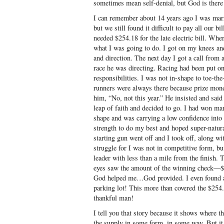
sometimes mean self-denial, but God is there 
I can remember about 14 years ago I was marr
but we still found it difficult to pay all our b
needed $254.18 for the late electric bill. Wher
what I was going to do. I got on my knees a
and direction. The next day I got a call from 
race he was directing. Racing had been put o
responsibilities. I was not in-shape to toe-the-
runners were always there because prize mone
him, “No, not this year.” He insisted and said
leap of faith and decided to go. I had won man
shape and was carrying a low confidence into
strength to do my best and hoped super-natur
starting gun went off and I took off, along wi
struggle for I was not in competitive form, b
leader with less than a mile from the finish.
eyes saw the amount of the winning check—$
God helped me…God provided. I even found a f
parking lot! This more than covered the $254.
thankful man!
I tell you that story because it shows where t
the supply in some form, in some way. But it 