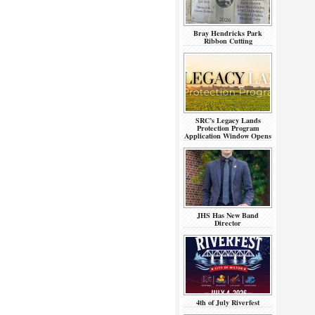
Bray Hendricks Park
Ribbon Cutting
SRC’s Legacy Lands
Protection Program
Application Window Opens
JHS Has New Band
Director
4th of July Riverfest