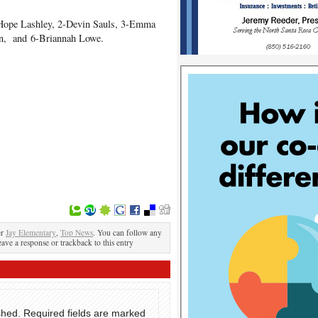
-Hope Lashley, 2-Devin Sauls, 3-Emma
on, and 6-Briannah Lowe.
er
Jay Elementary
,
Top News
. You can follow any
eave a response or trackback to this entry
shed.
Required fields are marked