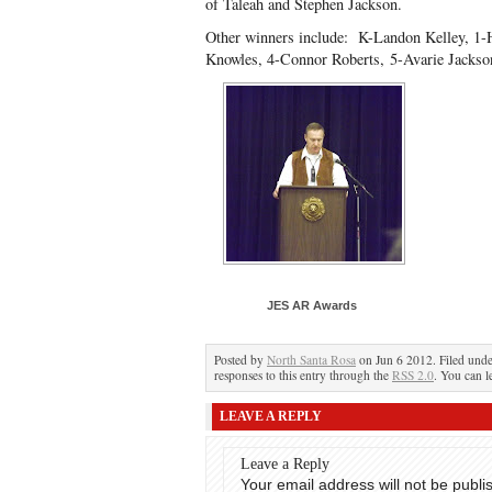
of Taleah and Stephen Jackson.
Other winners include: K-Landon Kelley, 1
Knowles, 4-Connor Roberts, 5-Avarie Jacks
JES AR Awards
Posted by
North Santa Rosa
on Jun 6 2012. Filed und
responses to this entry through the
RSS 2.0
. You can l
LEAVE A REPLY
Leave a Reply
Your email address will not be publi