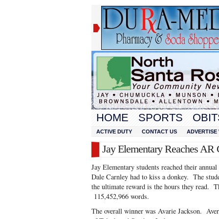
HOME
SPORTS
OBIT
ACTIVE DUTY
CONTACT US
ADVERTISE 
Jay Elementary Reaches AR 
Jay Elementary students reached their annual
Dale Carnley had to kiss a donkey. The stud
the ultimate reward is the hours they read.
115,452,966 words.
The overall winner was Avarie Jackson. Avery