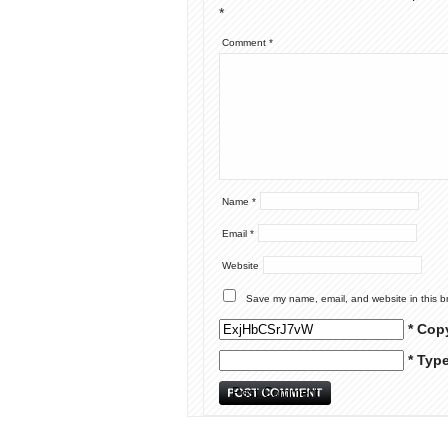
*
Comment
*
Name
*
Email
*
Website
Save my name, email, and website in this b
* Cop
* Typ