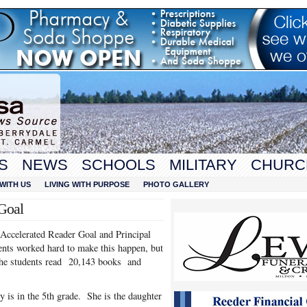
S
NEWS
SCHOOLS
MILITARY
CHURC
WITH US
LIVING WITH PURPOSE
PHOTO GALLERY
Goal
 Accelerated Reader Goal and Principal
ents worked hard to make this happen, but
 The students read 20,143 books and
 is in the 5th grade. She is the daughter