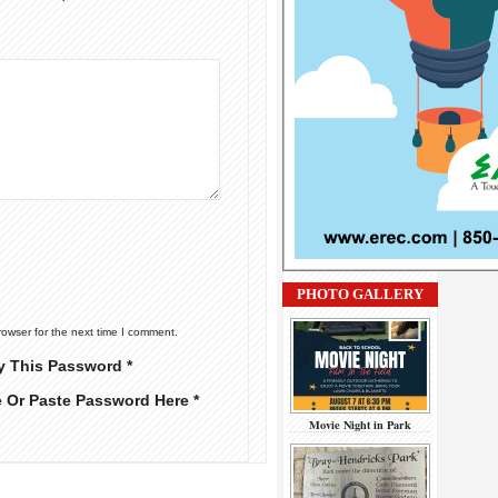
PHOTO GALLERY
rowser for the next time I comment.
y This Password *
e Or Paste Password Here *
Movie Night in Park