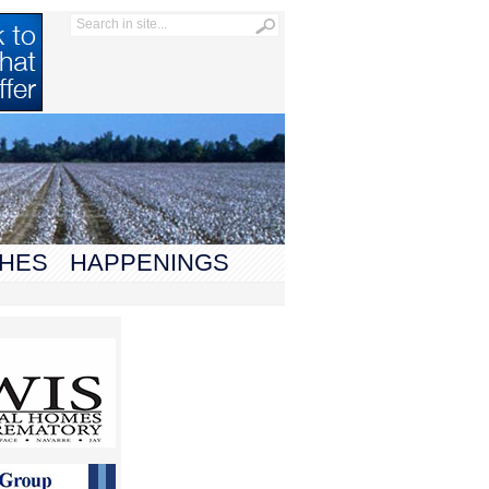
HES
HAPPENINGS