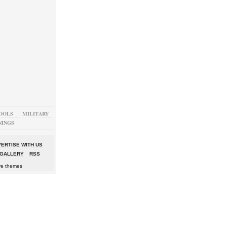
OOLS
MILITARY
NINGS
ERTISE WITH US
GALLERY
RSS
re themes