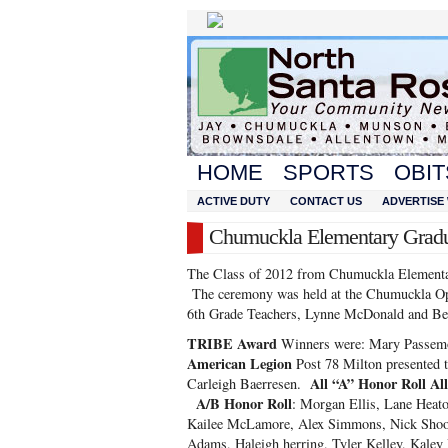
HOME
SPORTS
OBIT
ACTIVE DUTY
CONTACT US
ADVERTISE 
Chumuckla Elementary Gradua
The Class of 2012 from Chumuckla Elementar
The ceremony was held at the Chumuckla Opr
6th Grade Teachers, Lynne McDonald and Bec
TRIBE Award
Winners were: Mary Passemo
American Legion
Post 78 Milton presented t
All “A” Honor Roll Al
Carleigh Baerresen.
A/B Honor Roll
: Morgan Ellis, Lane Heat
Kailee McLamore, Alex Simmons, Nick Shook,
Adams, Haleigh herring, Tyler Kelley, Kale