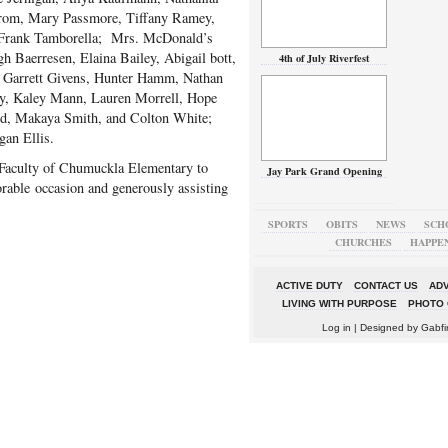
om, Mary Passmore, Tiffany Ramey,
 Frank Tamborella; Mrs. McDonald’s
h Baerresen, Elaina Bailey, Abigail bott,
4th of July Riverfest
 Garrett Givens, Hunter Hamm, Nathan
ey, Kaley Mann, Lauren Morrell, Hope
rd, Makaya Smith, and Colton White;
an Ellis.
 Faculty of Chumuckla Elementary to
Jay Park Grand Opening
rable occasion and generously assisting
SPORTS
OBITS
NEWS
SCH
CHURCHES
HAPPE
ACTIVE DUTY
CONTACT US
ADV
LIVING WITH PURPOSE
PHOTO 
Log in
| Designed by
Gabfi