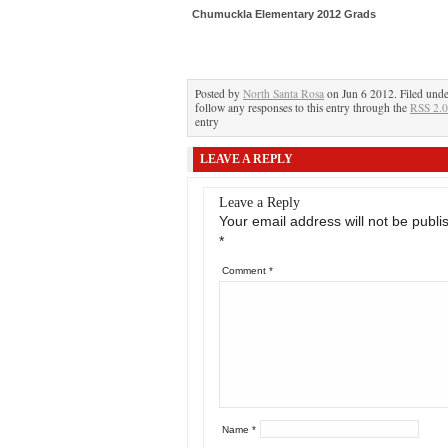
Chumuckla Elementary 2012 Grads
Posted by
North Santa Rosa
on Jun 6 2012. Filed und
follow any responses to this entry through the
RSS 2.0
entry
LEAVE A REPLY
Leave a Reply
Your email address will not be publi
*
Comment
*
Name
*