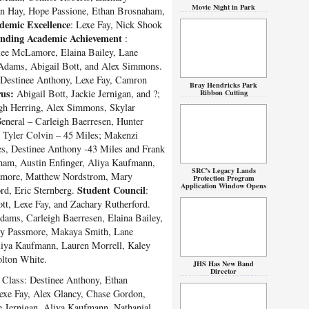
Movie Night in Park
an Hay, Hope Passione, Ethan Brosnaham,
demic Excellence
: Lexe Fay, Nick Shook
anding Academic Achievement
:
ee McLamore, Elaina Bailey, Lane
Adams, Abigail Bott, and Alex Simmons.
 Destinee Anthony, Lexe Fay, Camron
Bray Hendricks Park
us:
Abigail Bott, Jackie Jernigan, and ?;
Ribbon Cutting
gh Herring, Alex Simmons, Skylar
neral – Carleigh Baerresen, Hunter
: Tyler Colvin – 45 Miles; Makenzi
s, Destinee Anthony -43 Miles and Frank
ham, Austin Enfinger, Aliya Kaufmann,
SRC’s Legacy Lands
Lamore, Matthew Nordstrom, Mary
Protection Program
Application Window Opens
Student Council
rd, Eric Sternberg.
:
ott, Lexe Fay, and Zachary Rutherford.
ms, Carleigh Baerresen, Elaina Bailey,
ary Passmore, Makaya Smith, Lane
liya Kaufmann, Lauren Morrell, Kaley
lton White.
JHS Has New Band
Director
Class: Destinee Anthony, Ethan
exe Fay, Alex Glancy, Chase Gordon,
e Jernigan, Aliya Kaufmann, Nathanial