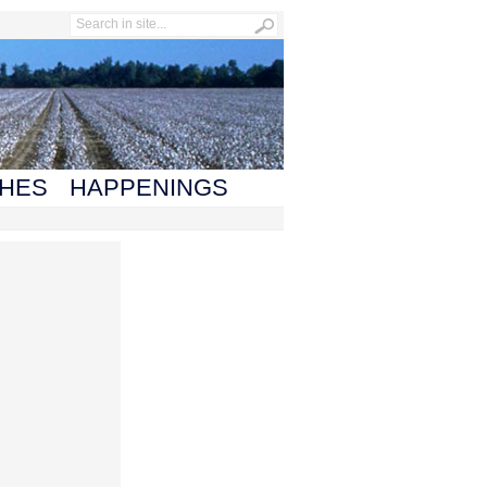
HES
HAPPENINGS