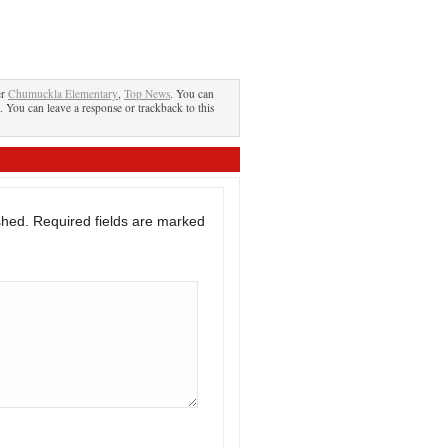
er
Chumuckla Elementary
,
Top News
. You can
. You can leave a response or trackback to this
shed.
Required fields are marked