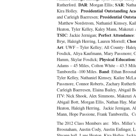
DAR
SAR
Rutherford.
: Morgan Ellis;
: Nath
Presidential Outstanding Aca
Kira Holley.
Presidential Outst
and Carleigh Baerresen;
Matthew Nordstrom, Nathaniel Kimsey, Kail
Heaton, Tyler Kelley, Kaley Mann, Makenzi 
TSIC
Perfect Attendance
: Jackie Jernigan;
:
Chor
Brye, Haleigh Herring, Lauren Morrell;
Art
: UWF – Tyler Kelley; All County- Halei
Fosdick, Aliya Kaufmann, Mary Passmore; Ge
Physical Education
Hamm, Skylar Fosdick;
Adams – 45 Miles, Colton White – 43.5 Mile
Band
Tamborella -100 Miles.
: Ethan Brosna
Tyler Kelley, Nathaniel Kimsey, Kailee Mc
Passmore, Connor Roberts, Zachary Rutherfo
Carleigh Baerresen, Elaina Bailey, Abigail B
ITV: Nick Shook, Alex Simmons, Makenzi Ada
Abigail Bott, Morgan Ellis, Nathan Hay, M
Heaton, Haleigh Herring, Jackie Jernigan, A
Mann, Hope Passione, Frank Tamborella, Co
The 2012 Class Members are: Mrs. Miller’s 
Brosnaham, Austin Cody, Austin Enfinger, L
Shyann hall, Lane Heaton, Kira Holley, Jacki