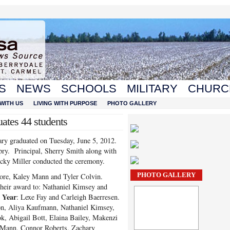
S
NEWS
SCHOOLS
MILITARY
CHURC
WITH US
LIVING WITH PURPOSE
PHOTO GALLERY
tes 44 students
y graduated on Tuesday, June 5, 2012.
y. Principal, Sherry Smith along with
ky Miller conducted the ceremony.
PHOTO GALLERY
re, Kaley Mann and Tyler Colvin.
heir award to: Nathaniel Kimsey and
l Year
: Lexe Fay and Carleigh Baerresen.
on, Aliya Kaufmann, Nathaniel Kimsey,
 Abigail Bott, Elaina Bailey, Makenzi
y Mann, Connor Roberts, Zachary