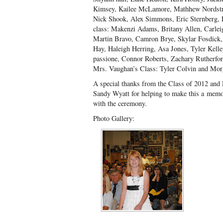
Kimsey, Kailee McLamore, Mathhew Nordstr
Nick Shook, Alex Simmons, Eric Sternberg,
class: Makenzi Adams, Britany Allen, Carleig
Martin Bravo, Camron Brye, Skylar Fosdick,
Hay, Haleigh Herring, Asa Jones, Tyler Kell
passione, Connor Roberts, Zachary Rutherfo
Mrs. Vaughan’s Class: Tyler Colvin and Morg
A special thanks from the Class of 2012 and
Sandy Wyatt for helping to make this a memo
with the ceremony.
Photo Gallery: