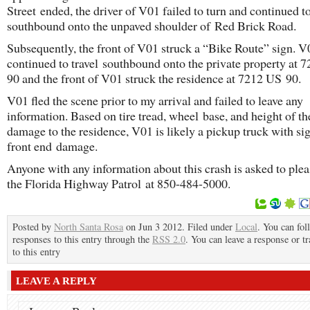
Street ended, the driver of V01 failed to turn and continued to
southbound onto the unpaved shoulder of Red Brick Road.
Subsequently, the front of V01 struck a “Bike Route” sign. V
continued to travel southbound onto the private property at 
90 and the front of V01 struck the residence at 7212 US 90.
V01 fled the scene prior to my arrival and failed to leave any
information. Based on tire tread, wheel base, and height of th
damage to the residence, V01 is likely a pickup truck with sig
front end damage.
Anyone with any information about this crash is asked to plea
the Florida Highway Patrol at 850-484-5000.
Posted by
North Santa Rosa
on Jun 3 2012. Filed under
Local
. You can fol
responses to this entry through the
RSS 2.0
. You can leave a response or t
to this entry
LEAVE A REPLY