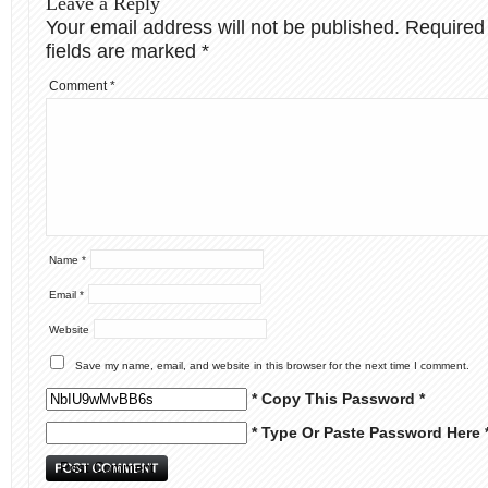
Leave a Reply
Your email address will not be published.
Required
fields are marked
*
Comment
*
Name
*
Email
*
Website
Save my name, email, and website in this browser for the next time I comment.
* Copy This Password *
* Type Or Paste Password Here 