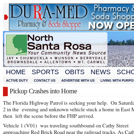
HOME
SPORTS
OBITS
NEWS
SCH
ACTIVE DUTY
CONTACT US
ADVERTISE WITH US
LIVING WITH PURPO
Pickup Crashes into Home
The Florida Highway Patrol is seeking your help. On Saturda
2 in the evening and unknown vehicle stuck a home in East 
then left the scene before the FHP arrived.
Vehicle 1 (V01) was traveling southbound on Cathy Street
approaching Red Brick Road near the railroad tracks. As Cat