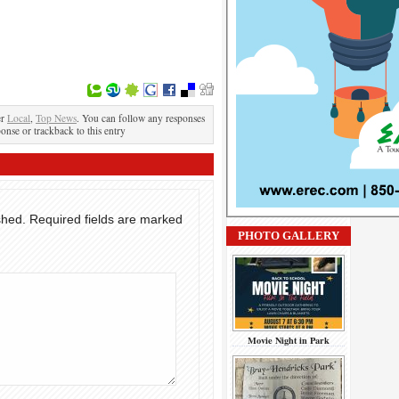
er
Local
,
Top News
. You can follow any responses
ponse or trackback to this entry
shed.
Required fields are marked
PHOTO GALLERY
Movie Night in Park