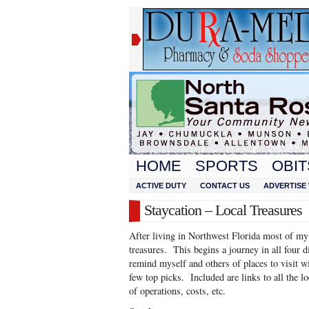
HOME
SPORTS
OBIT
ACTIVE DUTY
CONTACT US
ADVERTISE 
Staycation – Local Treasures
After living in Northwest Florida most of my li
treasures. This begins a journey in all four 
remind myself and others of places to visit w
few top picks. Included are links to all the l
of operations, costs, etc.