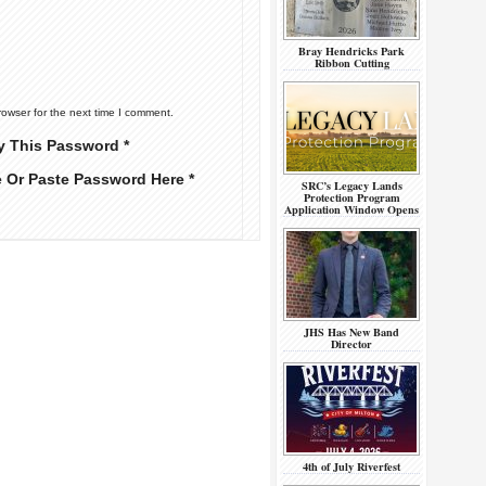
Bray Hendricks Park
Ribbon Cutting
rowser for the next time I comment.
y This Password *
e Or Paste Password Here *
SRC’s Legacy Lands
Protection Program
Application Window Opens
JHS Has New Band
Director
4th of July Riverfest