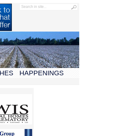
HES
HAPPENINGS