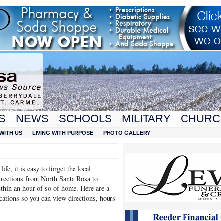
S
NEWS
SCHOOLS
MILITARY
CHURC
WITH US
LIVING WITH PURPOSE
PHOTO GALLERY
fe, it is easy to forget the local
directions from North Santa Rosa to
ithin an hour of so of home. Here are a
ocations so you can view directions, hours