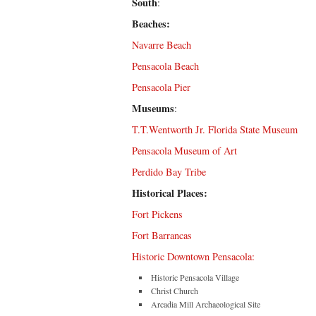
South
:
Beaches:
Navarre Beach
Pensacola Beach
Pensacola Pier
Museums
:
T.T.Wentworth Jr. Florida State Museum
Pensacola Museum of Art
Perdido Bay Tribe
Historical Places:
Fort Pickens
Fort Barrancas
Historic Downtown Pensacola:
Historic Pensacola Village
Christ Church
Arcadia Mill Archaeological Site