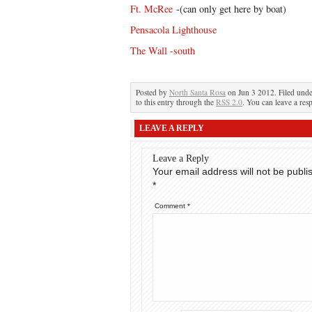
Ft. McRee
-(can only get here by boat)
Pensacola Lighthouse
The Wall -south
Posted by
North Santa Rosa
on Jun 3 2012. Filed und
to this entry through the
RSS 2.0
. You can leave a res
LEAVE A REPLY
Leave a Reply
Your email address will not be publi
*
Comment
*