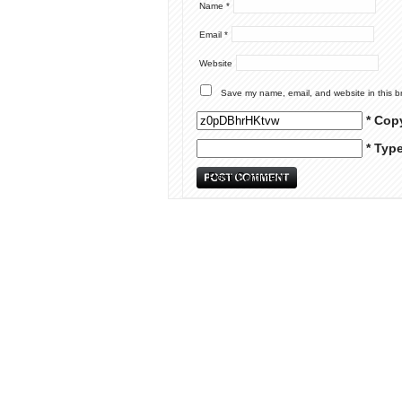
Name
*
Email
*
Website
Save my name, email, and website in this b
* Cop
* Typ