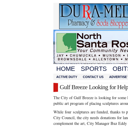
HOME
SPORTS
OBIT
ACTIVE DUTY
CONTACT US
ADVERTISE 
Gulf Breeze Looking for Hel
The City of Gulf Breeze is looking for some h
public art program of placing sculptures aro
While four sculptures are funded, thanks to 
City Council, the city needs donations for la
complement the art, City Manager Buz Eddy 