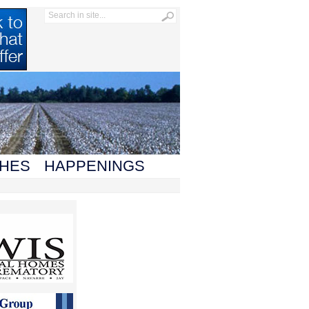
HES
HAPPENINGS