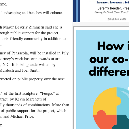
come.
t; landscaping and benches will enhance
ough Mayor Beverly Zimmern said she is
enough public support for the project,
n arts-friendly community in addition to
t.
ey of Pensacola, will be installed in July
ourtney’s work has won awards at art
, N.C. It is being underwritten by
Murdoch and Joel Smith.
 erected on public property over the next
 of the first sculpture, “Fuego,” at
tract, by Kevin Marchetti of
erally thousands of combinations. More than
 of public support for the project, which
n and Michael Price.
om.