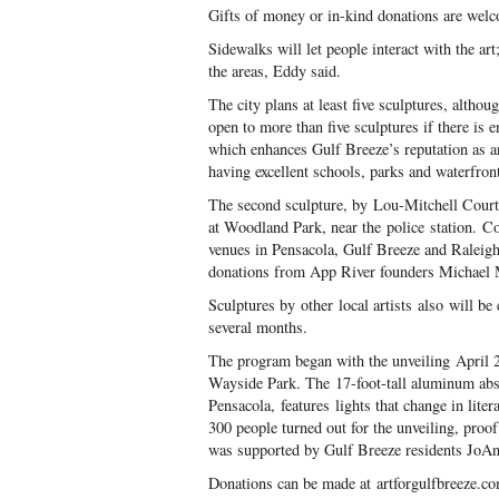
Gifts of money or in-kind donations are wel
Sidewalks will let people interact with the ar
the areas, Eddy said.
The city plans at least five sculptures, alth
open to more than five sculptures if there is 
which enhances Gulf Breeze’s reputation as a
having excellent schools, parks and waterfron
The second sculpture, by Lou-Mitchell Courtn
at Woodland Park, near the police station. C
venues in Pensacola, Gulf Breeze and Raleigh
donations from App River founders Michael 
Sculptures by other local artists also will be
several months.
The program began with the unveiling April 24
Wayside Park. The 17-foot-tall aluminum abs
Pensacola, features lights that change in lit
300 people turned out for the unveiling, proof
was supported by Gulf Breeze residents JoAn
Donations can be made at artforgulfbreeze.c