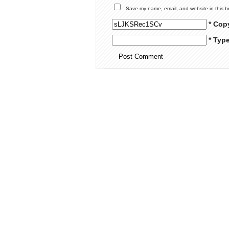
Save my name, email, and website in this b
* Cop
* Typ