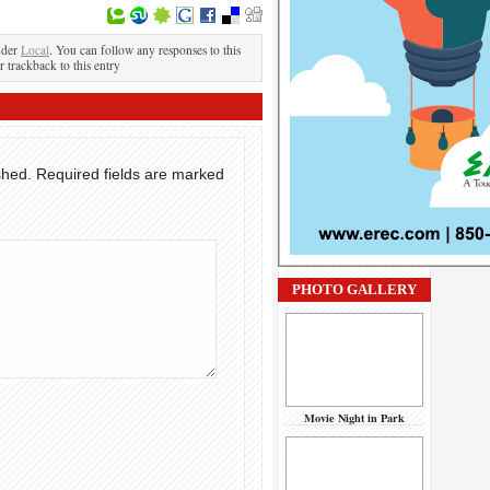
nder
Local
. You can follow any responses to this
r trackback to this entry
shed.
Required fields are marked
PHOTO GALLERY
Movie Night in Park