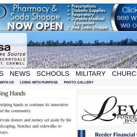
S
NEWS
SCHOOLS
MILITARY
CHURC
WITH US
LIVING WITH PURPOSE
PHOTO GALLERY
ping Hands
elping hands to continue its innovative
und the community.
private donors and money set aside by the
ndscaping, benches and sidewalks to
says.