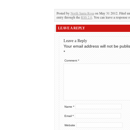
Posted by
North Santa Rosa
on May 31 2012. Filed u
entry through the
RSS 2.0
. You can leave a response o
LEAVE A REPLY
Leave a Reply
Your email address will not be publi
*
Comment
*
Name
*
Email
*
Website