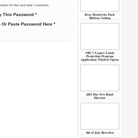
rowser for the next time I comment.
y This Password *
Bray Hendricks Park
Ribbon Cutting
e Or Paste Password Here *
SRC’s Legacy Lands
Protection Program
Application Window Opens
JHS Has New Band
Director
4th of July Riverfest