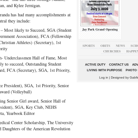
an, and Kylee Jernigan.
anda has had many accomplishments at
tral they include:
Jay Park Grand Opening
– Most likely to Succeed, SGA (Student
ernment Association), FCA (Fellowship
Christian Athletes) (Secretary), 1st
SPORTS
OBITS
NEWS
SCH
ority
CHURCHES
HAPPE
h- Underclassmen Hall of Fame, Most
ely to succeed, Outstanding Student
ACTIVE DUTY
CONTACT US
ADV
rd, FCA (Secretary), SGA, 1st Priority,
LIVING WITH PURPOSE
PHOTO 
Log in
| Designed by
Gabfi
 President), SGA, 1st Priority, Senior
award (Volleyball)
ng Senior Girl award, Senior Hall of
esident), SGA, Key Club, NEHS
eta, Yearbook Editor
edical Center Scholarship, The University
d Daughters of the American Revolution