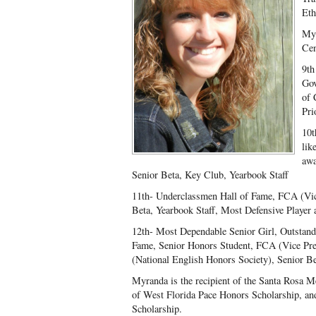
Eth
Myr
Cen
9
th
Gov
of 
Pri
10t
lik
awa
Senior Beta, Key Club, Yearbook Staff
11th- Underclassmen Hall of Fame, FCA (Vice
Beta, Yearbook Staff, Most Defensive Player 
12th- Most Dependable Senior Girl, Outstandi
Fame, Senior Honors Student, FCA (Vice Pr
(National English Honors Society), Senior B
Myranda is the recipient of the Santa Rosa M
of West Florida Pace Honors Scholarship, an
Scholarship.