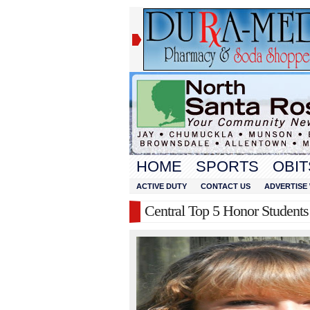
HOME
SPORTS
OBIT
ACTIVE DUTY
CONTACT US
ADVERTISE 
Central Top 5 Honor Students