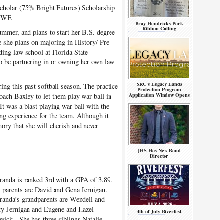
Scholar (75% Bright Futures) Scholarship
 UWF.
Bray Hendricks Park
Ribbon Cutting
ummer, and plans to start her B.S. degree
re she plans on majoring in History/ Pre-
ding law school at Florida State
to be partnering in or owning her own law
SRC’s Legacy Lands
ing this past softball season. The practice
Protection Program
Application Window Opens
oach Baxley to let them play war ball in
It was a blast playing war ball with the
ng experience for the team. Although it
ory that she will cherish and never
JHS Has New Band
Director
anda is ranked 3
rd
with a GPA of 3.89.
 parents are David and Gena Jernigan.
anda’s grandparents are Wendell and
ty Jernigan and Eugene and Hazel
4th of July Riverfest
wick. She has three siblings Natalie,