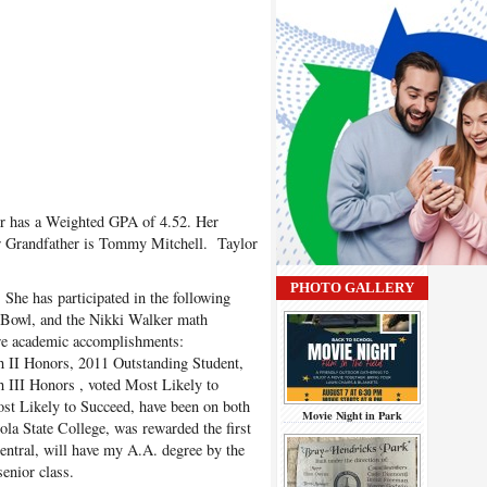
r has a Weighted GPA of
4.52. Her
r Grandfather is Tommy Mitchell. Taylor
PHOTO GALLERY
he has participated in the following
 Bowl, and the Nikki Walker math
are academic accomplishments:
 II Honors, 2011 Outstanding Student,
 III Honors , voted Most Likely to
ost Likely to Succeed, have been on both
Movie Night in Park
ola State College, was rewarded the first
ntral, will have my A.A. degree by the
enior class.