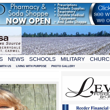
S
NEWS
SCHOOLS
MILITARY
CHURC
WITH US
LIVING WITH PURPOSE
PHOTO GALLERY