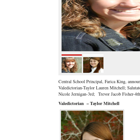
Central School Principal, Farica King, anno
Valedictorian-Taylor Lauren Mitchell; Salut
Nicole Jernigan-3rd;
Trevor Jacob Fisher-4t
Valedictorian
– Taylor Mitchell