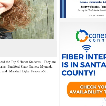
unced the Top 5 Honor Students. They are:
atorian-Bradford Shaw Gaines; Myranda
h; and
Marshall Dylan Peacock-5th.