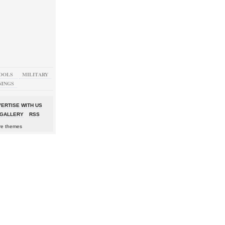
OOLS
MILITARY
NINGS
ERTISE WITH US
GALLERY
RSS
re themes