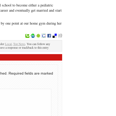
l school to become either a pediatric
career and eventually get married and start
 by one point at our home gym during her
nder
Local
,
Top News
. You can follow any
eave a response or trackback to this entry
shed.
Required fields are marked