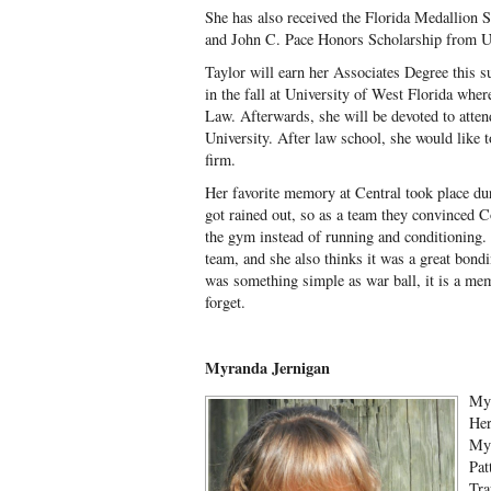
She has also received the Florida Medallion 
and John C. Pace Honors Scholarship from
Taylor will earn her Associates Degree this s
in the fall at University of West Florida whe
Law. Afterwards, she will be devoted to atten
University. After law school, she would like 
firm.
Her favorite memory at Central took place dur
got rained out, so as a team they convinced C
the gym instead of running and conditioning. 
team, and she also thinks it was a great bondi
was something simple as war ball, it is a mem
forget.
Myranda Jernigan
Myr
Her
Myr
Pat
Tra