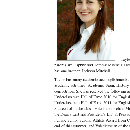
Taylo
parents are Daphne and Tommy Mitchell. He
has one brother, Jackson Mitchell.
Taylor has many academic accomplishments. S
academic activities: Academic Team, History
competition. She has received the following 
Underclassman Hall of Fame 2010 for English
Underclassman Hall of Fame 2011 for English
Succeed of junior class, voted senior class M
the Dean’s List and President’s List at Pensac
Female Senior Scholar Athlete Award from Ce
end of this summer, and Valedictorian of the s