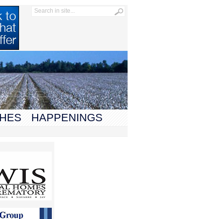
HES
HAPPENINGS