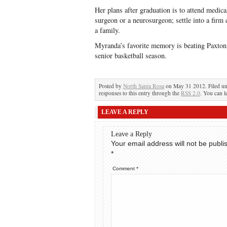
Her plans after graduation is to attend medica
surgeon or a neurosurgeon; settle into a firm 
a family.
Myranda’s favorite memory is beating Paxton
senior basketball season.
Posted by
North Santa Rosa
on May 31 2012. Filed u
responses to this entry through the
RSS 2.0
. You can l
LEAVE A REPLY
Leave a Reply
Your email address will not be publi
*
Comment
*