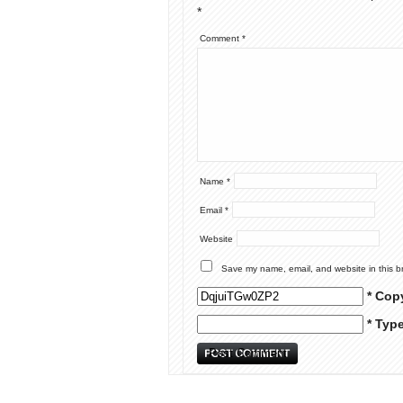
*
Comment
*
Name
*
Email
*
Website
Save my name, email, and website in this b
* Cop
* Typ