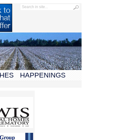
HES
HAPPENINGS