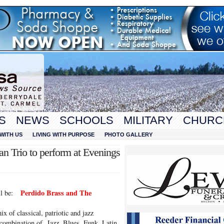
S
NEWS
SCHOOLS
MILITARY
CHURC
WITH US
LIVING WITH PURPOSE
PHOTO GALLERY
an Trio to perform at Evenings
Perdido Brass and The
ill be:
ix of classical, patriotic and jazz
 combination of Jazz, Blues, Funk, Latin