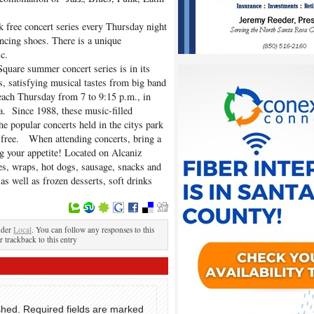
k free concert series every Thursday night
ncing shoes. There is a unique
c.
Square summer concert series is in its
s, satisfying musical tastes from big band
ach Thursday from 7 to 9:15 p.m., in
a. Since 1988, these music-filled
e popular concerts held in the citys park
s free. When attending concerts, bring a
ng your appetite! Located on Alcaniz
es, wraps, hot dogs, sausage, snacks and
as well as frozen desserts, soft drinks
nder
Local
. You can follow any responses to this
r trackback to this entry
shed.
Required fields are marked