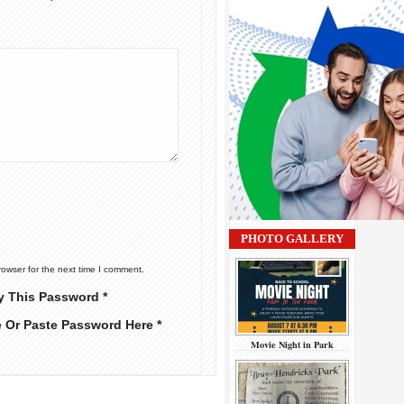
PHOTO GALLERY
rowser for the next time I comment.
y This Password *
e Or Paste Password Here *
Movie Night in Park