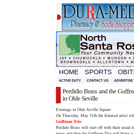
HOME
SPORTS
OBIT
ACTIVE DUTY
CONTACT US
ADVERTISE 
Perdidio Brass and the Guffm
in Olde Seville
Evenings in Olde Seville Square
On Thursday, May 31th the featured artist w
Guffman Trio
Perdido Brass will start off with their usual m
tunes and then the Guffman Trio will bring a