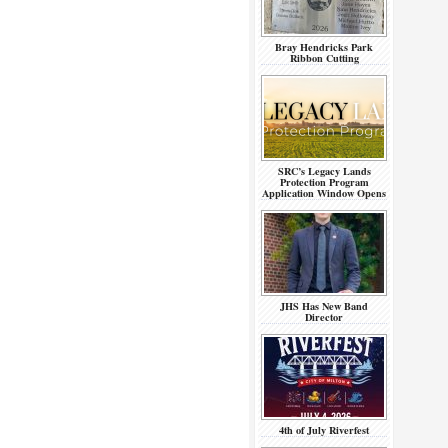
Bray Hendricks Park
Ribbon Cutting
SRC’s Legacy Lands
Protection Program
Application Window Opens
JHS Has New Band
Director
4th of July Riverfest