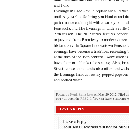
and Folk.
Evenings in Olde Seville Square are a 14 wee
until August 9th. So bring you blanket and da
performance each night with a variety of musi
Pensacola, Fla.­The Evenings in Olde Seville 
27th season. The 2012 series features concert
to jazz and from Broadway to modern dance e
historic Seville Square in downtown Pensacol
evenings have become a tradition, recreating th
at the turn of the 19th century. Admission i
lawn chair or a blanket for seating. Also, bri
Street, concession stands also offer sandwich
the Evenings famous freshly popped popcorn 
and bottled water.
Posted by
North Santa Rosa
on May 29 2012. Filed u
entry through the
RSS 2.0
. You can leave a response o
LEAVE A REPLY
Leave a Reply
Your email address will not be publi