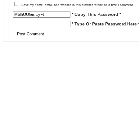
Save my name, email, and website in this browser for the next time I comment.
* Copy This Password *
* Type Or Paste Password Here 