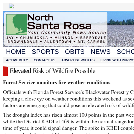
HOME
SPORTS
OBITS
NEWS
SCH
ACTIVE DUTY
CONTACT US
ADVERTISE WITH US
LIVING WITH PURPO
Elevated Risk of Wildfire Possible
Forest Service monitors fire weather conditions
Officials with Florida Forest Service’s Blackwater Forestry C
keeping a close eye on weather conditions this weekend as se
factors are emerging that could pose an elevated risk of wildfi
The drought index has risen almost 100 points in the past we
while the District KBDI of 469 is within the normal range for
time of year, it could signal danger. The spike in KBDI coupl