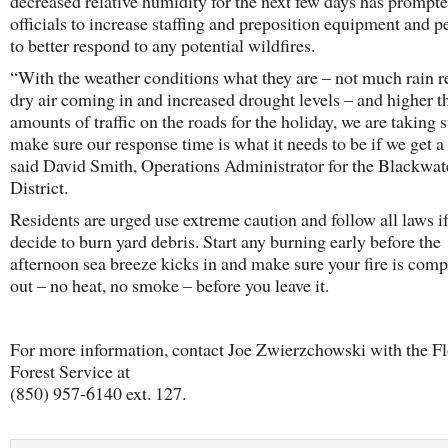
decreased relative humidity for the next few days has prompt
officials to increase staffing and preposition equipment and p
to better respond to any potential wildfires.
“With the weather conditions what they are – not much rain r
dry air coming in and increased drought levels – and higher t
amounts of traffic on the roads for the holiday, we are taking s
make sure our response time is what it needs to be if we get a 
said David Smith, Operations Administrator for the Blackwat
District.
Residents are urged use extreme caution and follow all laws if
decide to burn yard debris. Start any burning early before the
afternoon sea breeze kicks in and make sure your fire is comp
out – no heat, no smoke – before you leave it.
For more information, contact Joe Zwierzchowski with the Fl
Forest Service at
(850) 957-6140 ext. 127.