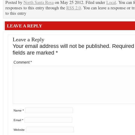
Posted by
North Santa Rosa
on May 25 2012. Filed under
Local
. You can 
responses to this entry through the
RSS 2.0
. You can leave a response or t
to this entry
LEAVE A REPLY
Leave a Reply
Your email address will not be published.
Required
fields are marked
*
Comment
*
Name
*
Email
*
Website