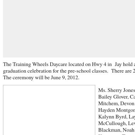
The Training Wheels Daycare located on Hwy 4 in Jay hold 
graduation celebration for the pre-school classes. There are 2
The ceremony will be June 9, 2012.
Ms. Sherry Jones
Bailey Glover, C
Mitchem, Devon P
Hayden Montgom
Kalynn Byrd, La
McCullough, Le
Blackman, Noah