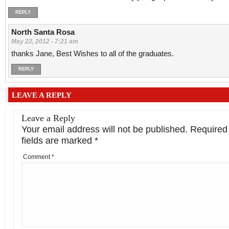
REPLY
North Santa Rosa
May 22, 2012 - 7:21 am
thanks Jane, Best Wishes to all of the graduates.
REPLY
LEAVE A REPLY
Leave a Reply
Your email address will not be published.
Required
fields are marked
*
Comment
*