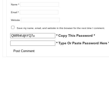
Name
*
Email
*
Website
Save my name, email, and website in this browser for the next time I comment.
* Copy This Password *
* Type Or Paste Password Here 