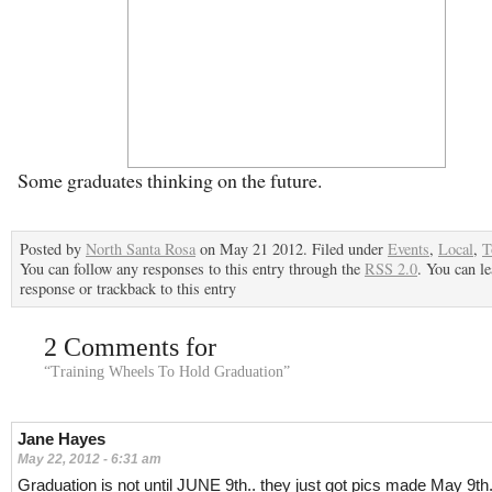
Some graduates thinking on the future.
Posted by
North Santa Rosa
on May 21 2012. Filed under
Events
,
Local
,
T
You can follow any responses to this entry through the
RSS 2.0
. You can le
response or trackback to this entry
2 Comments for
“Training Wheels To Hold Graduation”
Jane Hayes
May 22, 2012 - 6:31 am
Graduation is not until JUNE 9th.. they just got pics made May 9th