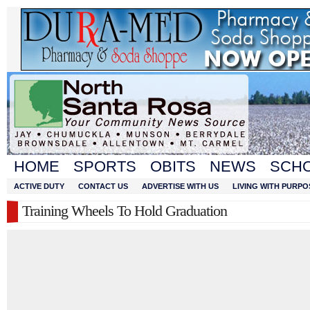
HOME
SPORTS
OBITS
NEWS
SCH
ACTIVE DUTY
CONTACT US
ADVERTISE WITH US
LIVING WITH PURPO
Training Wheels To Hold Graduation