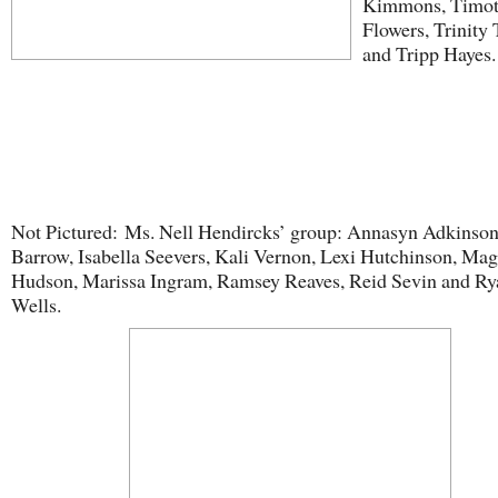
Kimmons, Timo
Flowers, Trinity 
and Tripp Hayes.
Not Pictured: Ms. Nell Hendircks’ group: Annasyn Adkinson
Barrow, Isabella Seevers, Kali Vernon, Lexi Hutchinson, Mag
Hudson, Marissa Ingram, Ramsey Reaves, Reid Sevin and Ry
Wells.