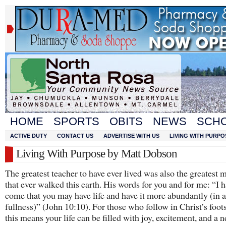
HOME
SPORTS
OBITS
NEWS
SCH
ACTIVE DUTY
CONTACT US
ADVERTISE WITH US
LIVING WITH PURPO
Living With Purpose by Matt Dobson
The greatest teacher to have ever lived was also the greatest 
that ever walked this earth. His words for you and for me: “I 
come that you may have life and have it more abundantly (in al
fullness)” (John 10:10). For those who follow in Christ’s foot
this means your life can be filled with joy, excitement, and a n