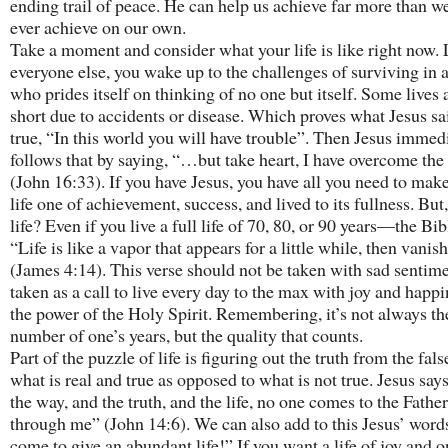
ending trail of peace. He can help us achieve far more than w
ever achieve on our own.
Take a moment and consider what your life is like right now. 
everyone else, you wake up to the challenges of surviving in a
who prides itself on thinking of no one but itself. Some lives 
short due to accidents or disease. Which proves what Jesus s
true, “In this world you will have trouble”. Then Jesus immed
follows that by saying, “…but take heart, I have overcome the
(John 16:33). If you have Jesus, you have all you need to mak
life one of achievement, success, and lived to its fullness. But
life? Even if you live a full life of 70, 80, or 90 years—the Bib
“Life is like a vapor that appears for a little while, then vani
(James 4:14). This verse should not be taken with sad sentime
taken as a call to live every day to the max with joy and happi
the power of the Holy Spirit. Remembering, it’s not always th
number of one’s years, but the quality that counts.
Part of the puzzle of life is figuring out the truth from the fal
what is real and true as opposed to what is not true. Jesus say
the way, and the truth, and the life, no one comes to the Fathe
through me” (John 14:6). We can also add to this Jesus’ words
come to give an abundant life!” If you want a life of joy and o