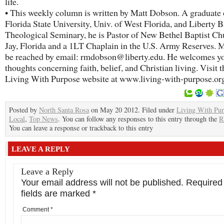
life.
• This weekly column is written by Matt Dobson. A graduate 
Florida State University, Univ. of West Florida, and Liberty B
Theological Seminary, he is Pastor of New Bethel Baptist Ch
Jay, Florida and a 1LT Chaplain in the U.S. Army Reserves. M
be reached by email: rmdobson@liberty.edu. He welcomes y
thoughts concerning faith, belief, and Christian living. Visit t
Living With Purpose website at www.living-with-purpose.or
Posted by
North Santa Rosa
on May 20 2012. Filed under
Living With Pu
Local
,
Top News
. You can follow any responses to this entry through the
R
You can leave a response or trackback to this entry
LEAVE A REPLY
Leave a Reply
Your email address will not be published.
Required
fields are marked
*
Comment
*