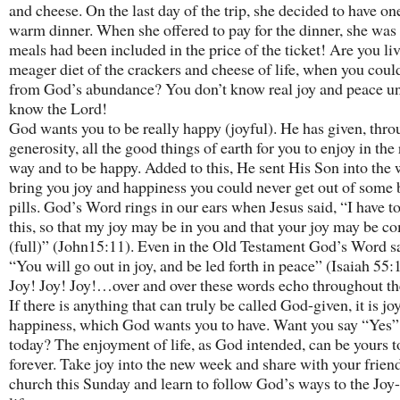
and cheese. On the last day of the trip, she decided to have on
warm dinner. When she offered to pay for the dinner, she was 
meals had been included in the price of the ticket! Are you li
meager diet of the crackers and cheese of life, when you coul
from God’s abundance? You don’t know real joy and peace un
know the Lord!
God wants you to be really happy (joyful). He has given, thr
generosity, all the good things of earth for you to enjoy in the 
way and to be happy. Added to this, He sent His Son into the 
bring you joy and happiness you could never get out of some b
pills. God’s Word rings in our ears when Jesus said, “I have t
this, so that my joy may be in you and that your joy may be c
(full)” (John15:11). Even in the Old Testament God’s Word s
“You will go out in joy, and be led forth in peace” (Isaiah 55:
Joy! Joy! Joy!…over and over these words echo throughout th
If there is anything that can truly be called God-given, it is jo
happiness, which God wants you to have. Want you say “Yes
today? The enjoyment of life, as God intended, can be yours 
forever. Take joy into the new week and share with your frien
church this Sunday and learn to follow God’s ways to the Joy-