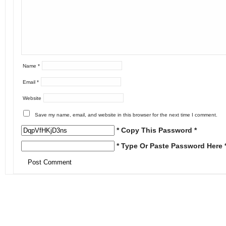
Name
*
Email
*
Website
Save my name, email, and website in this browser for the next time I comment.
* Copy This Password *
* Type Or Paste Password Here 