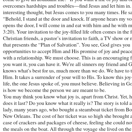
overcomes hardships and troubles—find Jesus and let him in. 
interesting thought, but Jesus comes to you many times. He sa
“Behold, I stand at the door and knock. If anyone hears my vo
opens the door, I will come in and eat with him and he with 
3:20). Your invitation to the joy-filled life often comes in the 
Christian friends, a pastor’s invitation to faith, a TV show or
that presents the “Plan of Salvation”. You see, God gives you
opportunities to accept Him and His promise of joy and peace. 
with a relationship. We must choose. This is an encouraging fa
you want it, you can have it. We’re all sinners my friend and 
knows what’s best for us, much more than we do. We have to t
Him. It takes a surrender of your will to His. To know this joy-
life, the one Jesus spoke of, you must believe. Believing in G
is how we become the person we are meant to be.
You may think you know what joy is, apart from Christ. Yet, 
does it last? Do you know what it really is? The story is told 
lady, many years ago, who bought a steamboat ticket from Bo
New Orleans. The cost of her ticket was so high she brought 
case of crackers and packages of cheese, feeling she could no
the meals on the boat. All through the voyage she lived on the