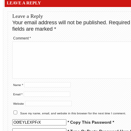
LEAVE A REPLY
Leave a Reply
Your email address will not be published.
Required
fields are marked
*
Comment
*
Name
*
Email
*
Website
Save my name, email, and website in this browser for the next time I comment.
* Copy This Password *