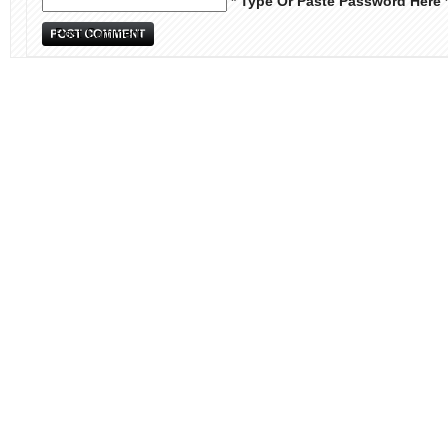
* Type Or Paste Password Here 