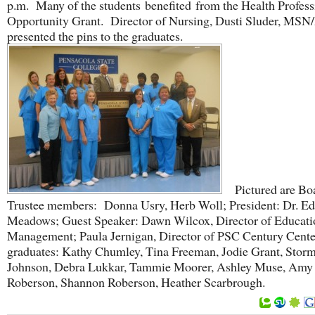
p.m. Many of the students benefited from the Health Profess
Opportunity Grant. Director of Nursing, Dusti Sluder, MSN
presented the pins to the graduates.
Pictured are Boa
Trustee members: Donna Usry, Herb Woll; President: Dr. Ed
Meadows; Guest Speaker: Dawn Wilcox, Director of Educati
Management; Paula Jernigan, Director of PSC Century Cente
graduates: Kathy Chumley, Tina Freeman, Jodie Grant, Stor
Johnson, Debra Lukkar, Tammie Moorer, Ashley Muse, Amy
Roberson, Shannon Roberson, Heather Scarbrough.