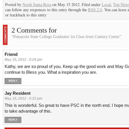
Posted by
North Santa Rosa
on May 15 2012. Filed under
Local
,
Top New
can follow any responses to this entry through the
RSS 2.0
. You can leave 
or trackback to this entry
2 Comments for
“Pensacola State College Graduates 1st Class from Century Center”
Friend
May 15, 2012 - 5:24 pm
Kathy, we are so proud of you. Keep up the good work and May G
continue to Bless you. What a inspiration you are.
REPLY
Jay Resident
May 15, 2012 - 5:23 pm
This is wonderful. So great to have PSC in the north end. I hope m
to take advantage of this.
REPLY