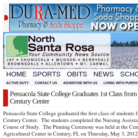
HOME
SPORTS
OBITS
NEWS
SCH
ACTIVE DUTY
CONTACT US
ADVERTISE WITH US
LIVING WITH PURPO
Pensacola State College Graduates 1st Class from
Century Center
Pensacola State College graduated the first class of students 
Century Center. The students completed the Nursing Assista
Course of Study. The Pinning Ceremony was held at the Cen
Agricultural Center in Century, FL on Thursday, May 3, 2012 