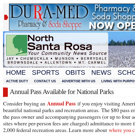
HOME
SPORTS
OBITS
NEWS
SCH
ACTIVE DUTY
CONTACT US
ADVERTISE WITH US
LIVING WITH PURPO
Annual Pass Available for National Parks
Annual Pass
Consider buying an
if you enjoy visiting Ameri
beautiful national parks and recreation areas. The $80 pass en
the pass owner and accompanying passengers (or up to four ad
sites where per-person fees are charged) admittance to more 
2,000 federal recreation areas. Learn more about
where you c