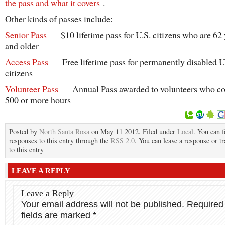
the pass and what it covers
.
Other kinds of passes include:
Senior Pass
— $10 lifetime pass for U.S. citizens who are 62 
and older
Access Pass
— Free lifetime pass for permanently disabled U
citizens
Volunteer Pass
— Annual Pass awarded to volunteers who co
500 or more hours
Posted by
North Santa Rosa
on May 11 2012. Filed under
Local
. You can 
responses to this entry through the
RSS 2.0
. You can leave a response or t
to this entry
LEAVE A REPLY
Leave a Reply
Your email address will not be published.
Required
fields are marked
*