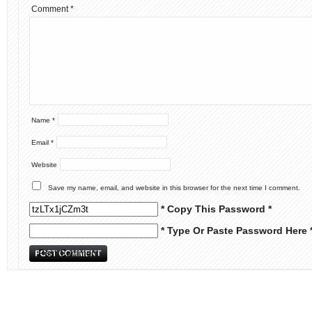
Comment
*
Name
*
Email
*
Website
Save my name, email, and website in this browser for the next time I comment.
* Copy This Password *
* Type Or Paste Password Here 