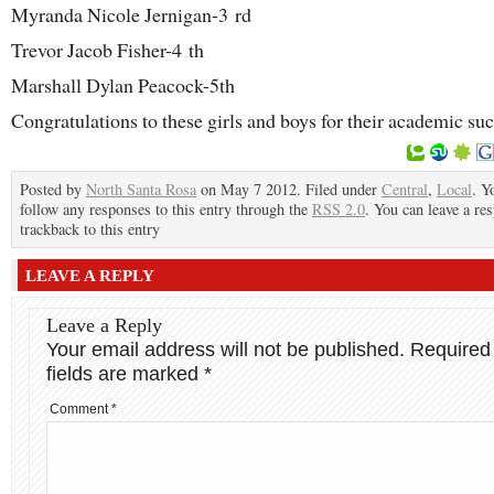
Myranda Nicole Jernigan-3
rd
Trevor Jacob Fisher-4
th
Marshall Dylan Peacock-5th
Congratulations to these girls and boys for their academic suc
Posted by
North Santa Rosa
on May 7 2012. Filed under
Central
,
Local
. Y
follow any responses to this entry through the
RSS 2.0
. You can leave a re
trackback to this entry
LEAVE A REPLY
Leave a Reply
Your email address will not be published.
Required
fields are marked
*
Comment
*