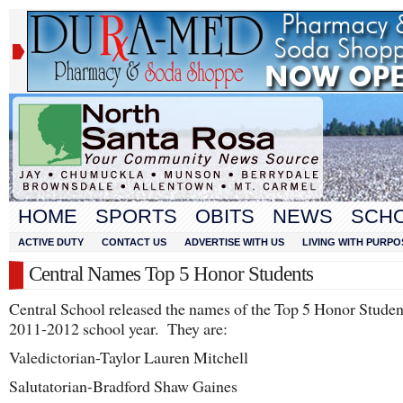
HOME
SPORTS
OBITS
NEWS
SCH
ACTIVE DUTY
CONTACT US
ADVERTISE WITH US
LIVING WITH PURPO
Central Names Top 5 Honor Students
Central School released the names of the Top 5 Honor Student
2011-2012 school year. They are:
Valedictorian-Taylor Lauren Mitchell
Salutatorian-Bradford Shaw Gaines