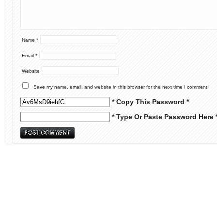
Name
*
Email
*
Website
Save my name, email, and website in this browser for the next time I comment.
* Copy This Password *
* Type Or Paste Password Here 