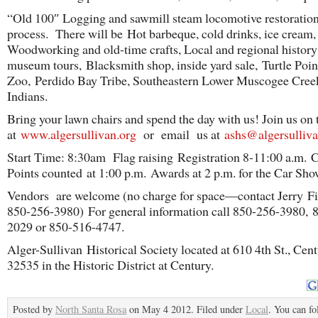
“Old 100″ Logging and sawmill steam locomotive restoration
process. There will be Hot barbeque, cold drinks, ice cream,
Woodworking and old-time crafts, Local and regional history
museum tours, Blacksmith shop, inside yard sale, Turtle Poin
Zoo, Perdido Bay Tribe, Southeastern Lower Muscogee Cree
Indians.
Bring your lawn chairs and spend the day with us! Join us on
at
www.algersullivan.org
or email us at
ashs@algersulliva
Start Time: 8:30am Flag raising Registration 8-11:00 a.m. 
Points counted at 1:00 p.m. Awards at 2 p.m. for the Car Sho
Vendors are welcome (no charge for space—contact Jerry Fi
850-256-3980) For general information call 850-256-3980, 
2029 or 850-516-4747.
Alger-Sullivan Historical Society located at 610 4th St., Cen
32535 in the Historic District at Century.
Posted by
North Santa Rosa
on May 4 2012. Filed under
Local
. You can fo