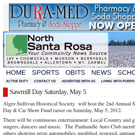
HOME
SPORTS
OBITS
NEWS
SCH
ACTIVE DUTY
CONTACT US
ADVERTISE WITH US
LIVING WITH PURPO
Sawmill Day Saturday, May 5
Alger-Sullivan Historical Society will host the 2nd Annual 
Day & Car Show Fund raiser on Saturday, May 5, 2012.
There will be continuous entertainment: Local Country and g
singers, dancers and music. The Panhandle Auto Club memb
others showing prize automobiles, modified, restored, antique