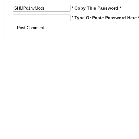
* Copy This Password *
* Type Or Paste Password Here 