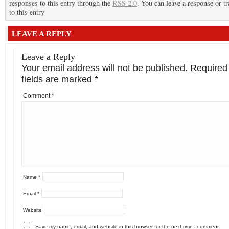
responses to this entry through the
RSS 2.0
. You can leave a response or t
to this entry
LEAVE A REPLY
Leave a Reply
Your email address will not be published.
Required
fields are marked
*
Comment
*
Name
*
Email
*
Website
Save my name, email, and website in this browser for the next time I comment.