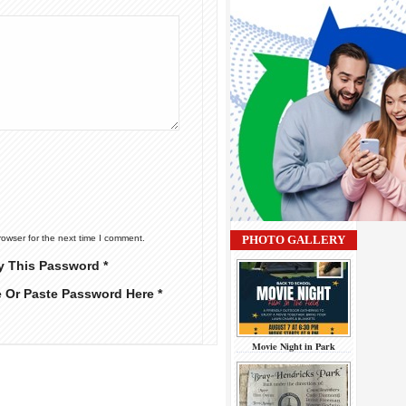
rowser for the next time I comment.
PHOTO GALLERY
y This Password *
e Or Paste Password Here *
Movie Night in Park