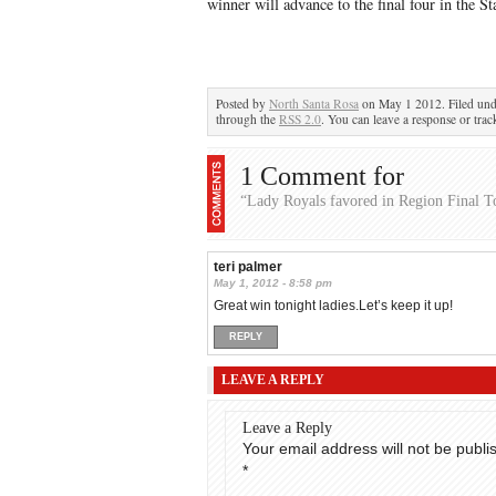
winner will advance to the final four in the S
Posted by
North Santa Rosa
on May 1 2012. Filed un
through the
RSS 2.0
. You can leave a response or trac
1 Comment for
“Lady Royals favored in Region Final T
teri palmer
May 1, 2012 - 8:58 pm
Great win tonight ladies.Let’s keep it up!
REPLY
LEAVE A REPLY
Leave a Reply
Your email address will not be publi
*