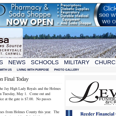
S
NEWS
SCHOOLS
MILITARY
CHURC
WITH US
LIVING WITH PURPOSE
PHOTO GALLERY
n Final Today
he Jay High Lady Royals and the Holmes
 pm Tuesday, May 1. Come out and
ce at the gate is $7.00. No passes
 games from Holmes County this year. The