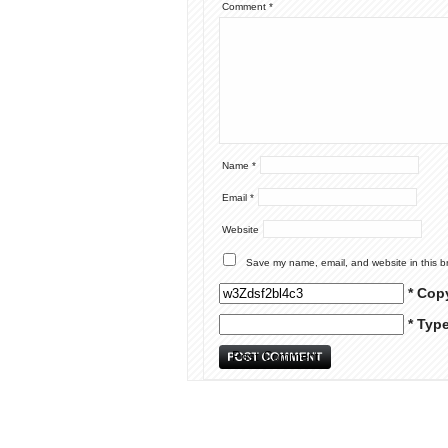
Comment
*
Name
*
Email
*
Website
Save my name, email, and website in this b
* Cop
* Typ