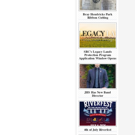
Bray Hendricks Park
Ribbon Cutting
SRC’s Legacy Lands
Protection Program
Application Window Opens
JHS Has New Band
Director
4th of July Riverfest