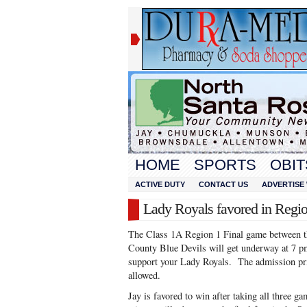
HOME
SPORTS
OBIT
ACTIVE DUTY
CONTACT US
ADVERTISE 
Lady Royals favored in Regio
The Class 1A Region 1 Final game between t
County Blue Devils will get underway at 7
support your Lady Royals. The admission pri
allowed.
Jay is favored to win after taking all three