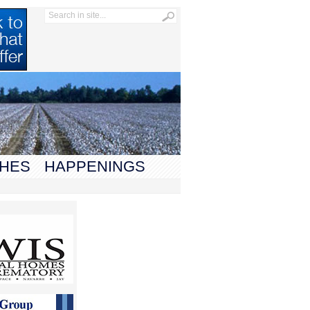
HES
HAPPENINGS