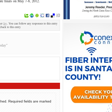
tate finals on May 7-8, 2012.
der
Jay
. You can follow any responses to this entry
kback to this entry
oday”
shed.
Required fields are marked