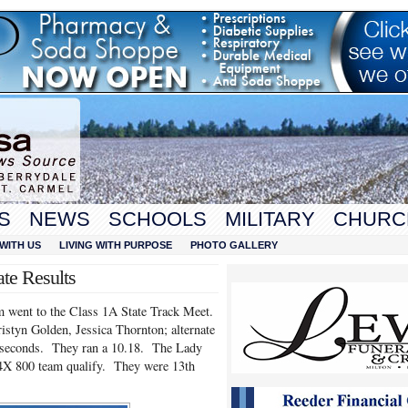
S
NEWS
SCHOOLS
MILITARY
CHURC
WITH US
LIVING WITH PURPOSE
PHOTO GALLERY
te Results
went to the Class 1A State Track Meet.
styn Golden, Jessica Thornton; alternate
7 seconds. They ran a 10.18. The Lady
a 4X 800 team qualify. They were 13th