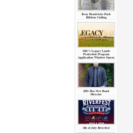
Bray Hendricks Park
Ribbon Cutting
SRC’s Legacy Lands
Protection Program
Application Window Opens
JHS Has New Band
Director
4th of July Riverfest