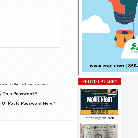
PHOTO GALLERY
rowser for the next time I comment.
y This Password *
e Or Paste Password Here *
Movie Night in Park