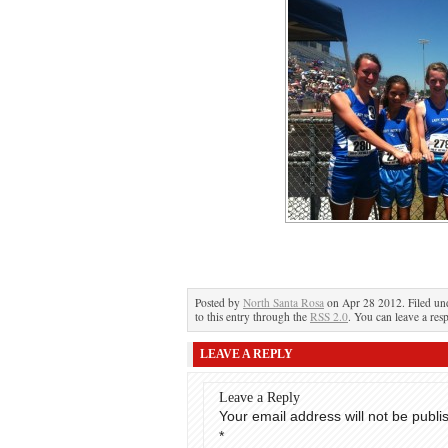
Posted by
North Santa Rosa
on Apr 28 2012. Filed u
to this entry through the
RSS 2.0
. You can leave a res
LEAVE A REPLY
Leave a Reply
Your email address will not be publi
*