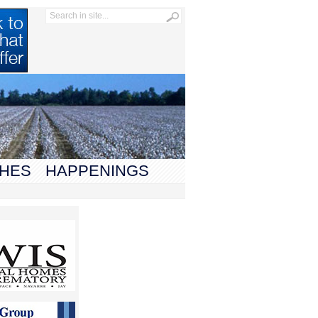
HES
HAPPENINGS