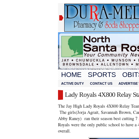
HOME
SPORTS
OBIT
ACTIVE DUTY
CONTACT US
ADVERTISE 
Lady Royals 4X800 Relay Sta
The Jay High Lady Royals 4X800 Relay Team 
The girls(Jorja Agrait, Savannah Brown, Cari
Abby Raney) ran their season best cutting 
Royals were the only public school to have 
overall.