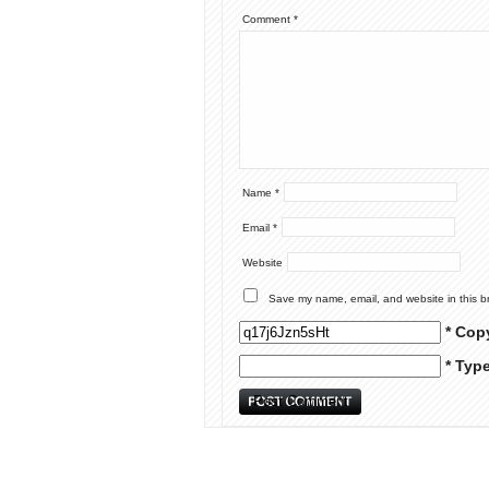
Comment
*
Name
*
Email
*
Website
Save my name, email, and website in this b
* Cop
* Typ