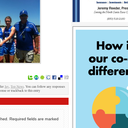
nder
Jay
,
Top News
. You can follow any responses
ponse or trackback to this entry
shed.
Required fields are marked