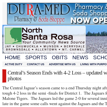
HOME
SPORTS
OBITS
NEWS
SCH
ACTIVE DUTY
CONTACT US
ADVERTISE WITH US
LIVING WITH PURPO
Central’s Season Ends with 4-2 Loss – updated w
photos
The Central Jaguar’s season came to a end Thursday night aft
tough 4-2 loss in the semi -finals for District 1. The Jaguars fe
Malone Tigers. The Jaguars led the game 2-0 for several inn
late in the game some calls went against the Jaguars and the 