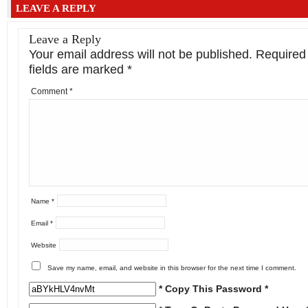
LEAVE A REPLY
Leave a Reply
Your email address will not be published.
Required
fields are marked
*
Comment
*
Name
*
Email
*
Website
Save my name, email, and website in this browser for the next time I comment.
* Copy This Password *