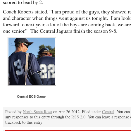
scored to lead by 2.
Coach Roberts stated, “I am proud of the guys, they showed re
and character when things went against us tonight. I am loo
forward to next year, a lot of the boys are coming back, we are
one senior.” The Central Jaguars finish the season 9-8.
Central EOS Game
Posted by
North Santa Rosa
on Apr 26 2012. Filed under
Central
. You can
any responses to this entry through the
RSS 2.0
. You can leave a response 
trackback to this entry