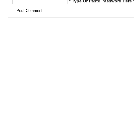
* Type Or Paste Password Here 