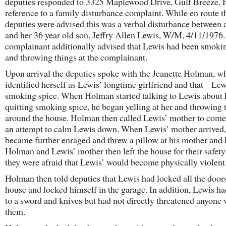
deputies responded to 3325 Maplewood Drive, Gulf Breeze, F
reference to a family disturbance complaint. While en route t
deputies were advised this was a verbal disturbance between 
and her 36 year old son, Jeffry Allen Lewis, W/M, 4/11/1976
complainant additionally advised that Lewis had been smoki
and throwing things at the complainant.
Upon arrival the deputies spoke with the Jeanette Holman, w
identified herself as Lewis’ longtime girlfriend and that Le
smoking spice. When Holman started talking to Lewis about
quitting smoking spice, he began yelling at her and throwing 
around the house. Holman then called Lewis’ mother to come
an attempt to calm Lewis down. When Lewis’ mother arrived
became further enraged and threw a pillow at his mother and 
Holman and Lewis’ mother then left the house for their safet
they were afraid that Lewis’ would become physically violent
Holman then told deputies that Lewis had locked all the doors
house and locked himself in the garage. In addition, Lewis ha
to a sword and knives but had not directly threatened anyone 
them.