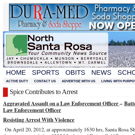
HOME
SPORTS
OBITS
NEWS
SCH
ACTIVE DUTY
CONTACT US
ADVERTISE WITH US
LIVING WITH PURPO
Spice Contributes to Arrest
Aggravated Assault on a Law Enforcement Officer
–
Batt
Law Enforcement Officer
Resisting Arrest With Violence
On April 20, 2012, at approximately 1630 hrs, Santa Rosa Sh