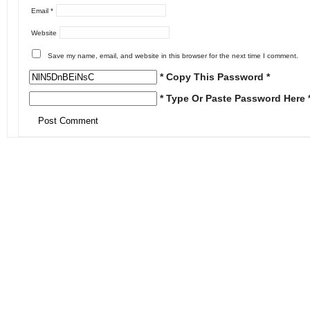
Email
*
Website
Save my name, email, and website in this browser for the next time I comment.
* Copy This Password *
* Type Or Paste Password Here 