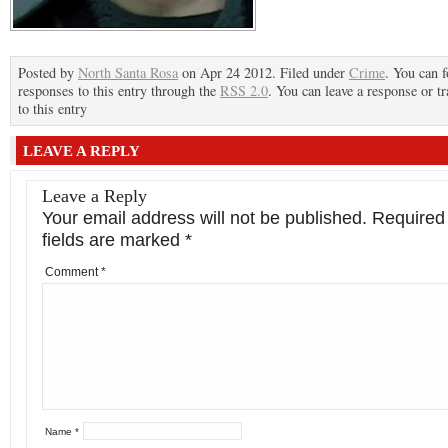
Posted by
North Santa Rosa
on Apr 24 2012. Filed under
Crime
. You can 
responses to this entry through the
RSS 2.0
. You can leave a response or t
to this entry
LEAVE A REPLY
Leave a Reply
Your email address will not be published.
Required
fields are marked
*
Comment
*
Name
*