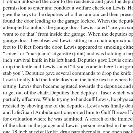
Holman unlocked the door to the residence and gave the depu
permission to enter and conduct a welfare check on Lewis. 
gave the keys to the deputies who then announced their prese
found the door leading to the garage locked. When the deputi
attempted to unlock the garage door Lewis stated “are you su
want to do that” from inside the garage. When the deputies o
garage door they observed Lewis sitting in a chair approximat
feet to 10 feet from the door. Lewis appeared to smoking eithe
“spice” or “marijuana” cigarette (joint) and was holding a lar
inch survival knife in his left hand. Deputies gave Lewis co
drop the knife and Lewis stated “if you come in here I am goi
stab you”. Deputies gave several commands to drop the knife
Lewis finally laid the knife down on the table next to where h
sitting. Lewis then became agitated towards the deputies and 
to get out of the chair. Deputies then deploy a Taser which wa
partially effective. While trying to handcuff Lewis, he physica
resisted by shoving one of the deputies. Lewis was finally det
and LifeGuard Ambulance transported him to Gulf Breeze Ho
for evaluation where he was admitted. A search of the immed
of the chair in the garage and Lewis’ person resulted in the se
one 18 inch survival knife, drug paraphernalia, one open pac