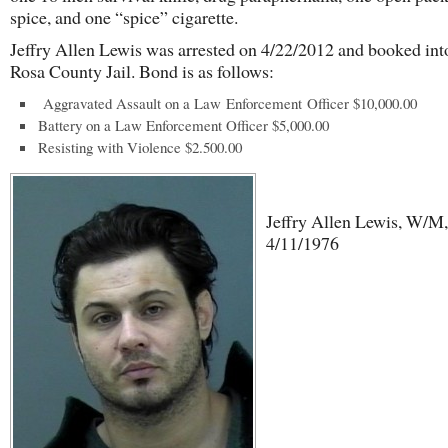
spice, and one “spice” cigarette.
Jeffry Allen Lewis was arrested on 4/22/2012 and booked int
Rosa County Jail. Bond is as follows:
Aggravated Assault on a Law Enforcement Officer $10,000.00
Battery on a Law Enforcement Officer $5,000.00
Resisting with Violence $2.500.00
Jeffry Allen Lewis, W/M,
4/11/1976