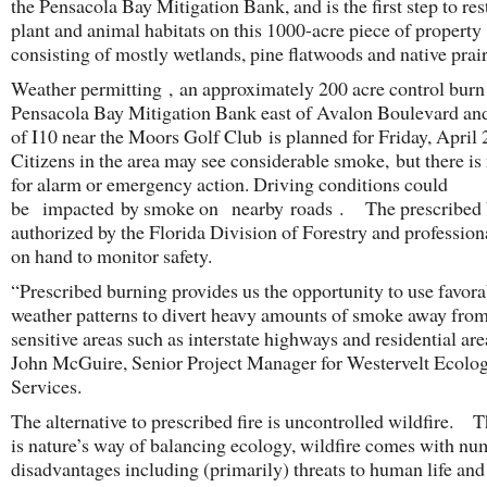
the Pensacola Bay Mitigation Bank, and is the first step to res
plant and animal habitats on this 1000-acre piece of property
consisting of mostly wetlands, pine flatwoods and native prair
Weather permitting , an approximately 200 acre control burn 
Pensacola Bay Mitigation Bank east of Avalon Boulevard an
of I10 near the Moors Golf Club is planned for Friday, April 
Citizens in the area may see considerable smoke, but there is
for alarm or emergency action. Driving conditions could
be impacted by smoke on nearby roads . The prescribed 
authorized by the Florida Division of Forestry and profession
on hand to monitor safety.
“Prescribed burning provides us the opportunity to use favora
weather patterns to divert heavy amounts of smoke away fr
sensitive areas such as interstate highways and residential are
John McGuire, Senior Project Manager for Westervelt Ecolog
Services.
The alternative to prescribed fire is uncontrolled wildfire. 
is nature’s way of balancing ecology, wildfire comes with n
disadvantages including (primarily) threats to human life and