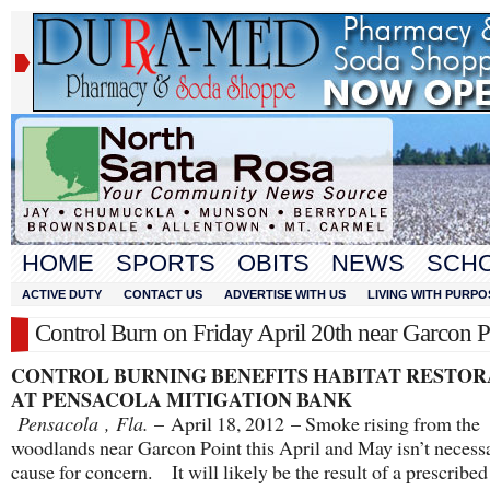
HOME
SPORTS
OBITS
NEWS
SCH
ACTIVE DUTY
CONTACT US
ADVERTISE WITH US
LIVING WITH PURPO
Control Burn on Friday April 20th near Garcon P
CONTROL BURNING BENEFITS HABITAT RESTOR
AT PENSACOLA MITIGATION BANK
Pensacola
,
Fla.
– April 18, 2012 – Smoke rising from the
woodlands near Garcon Point this April and May isn’t necessa
cause for concern. It will likely be the result of a prescribed