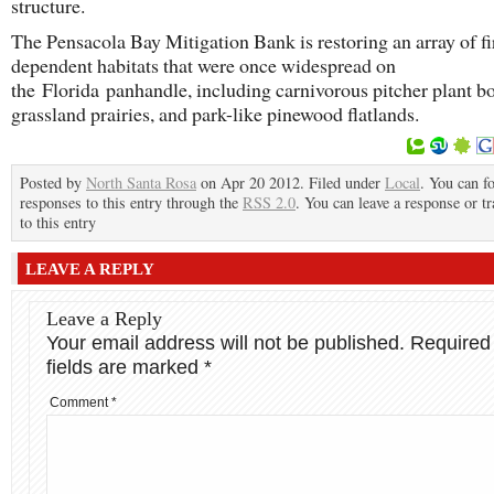
structure.
The Pensacola Bay Mitigation Bank is restoring an array of fi
dependent habitats that were once widespread on
the Florida panhandle, including carnivorous pitcher plant b
grassland prairies, and park-like pinewood flatlands.
Posted by
North Santa Rosa
on Apr 20 2012. Filed under
Local
. You can f
responses to this entry through the
RSS 2.0
. You can leave a response or t
to this entry
LEAVE A REPLY
Leave a Reply
Your email address will not be published.
Required
fields are marked
*
Comment
*