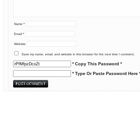
Name
*
Email
*
Website
Save my name, email, and website in this browser for the next time I comment.
* Copy This Password *
* Type Or Paste Password Here 