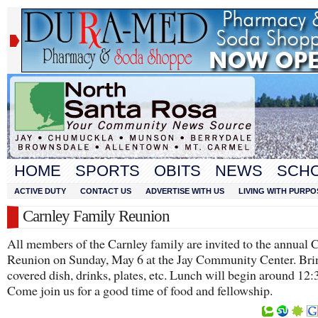
HOME
SPORTS
OBITS
NEWS
SCH
ACTIVE DUTY
CONTACT US
ADVERTISE WITH US
LIVING WITH PURPO
Carnley Family Reunion
All members of the Carnley family are invited to the annual 
Reunion on Sunday, May 6 at the Jay Community Center. Bri
covered dish, drinks, plates, etc. Lunch will begin around 12
Come join us for a good time of food and fellowship.