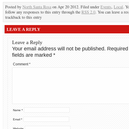
Posted by
North Santa Rosa
on Apr 20 2012. Filed under
Events
,
Local
. Y
follow any responses to this entry through the
RSS 2.0
. You can leave a re
trackback to this entry
LEAVE A REPLY
Leave a Reply
Your email address will not be published.
Required
fields are marked
*
Comment
*
Name
*
Email
*
Website