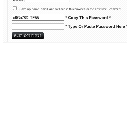
Save my name, email, and website in this browser for the next time I comment.
* Copy This Password *
* Type Or Paste Password Here 