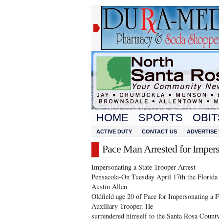
HOME
SPORTS
OBIT
ACTIVE DUTY
CONTACT US
ADVERTISE 
Pace Man Arrested for Impers
Impersonating a State Trooper Arrest
Pensacola-On Tuesday April 17th the Florida 
Austin Allen
Oldfield age 20 of Pace for Impersonating a 
Auxiliary Trooper. He
surrendered himself to the Santa Rosa County