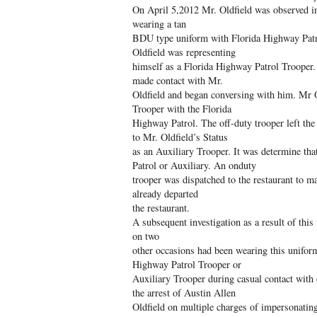
On April 5,2012 Mr. Oldfield was observed in 
wearing a tan
BDU type uniform with Florida Highway Patr
Oldfield was representing
himself as a Florida Highway Patrol Trooper. 
made contact with Mr.
Oldfield and began conversing with him. Mr Ol
Trooper with the Florida
Highway Patrol. The off-duty trooper left the
to Mr. Oldfield’s Status
as an Auxiliary Trooper. It was determine th
Patrol or Auxiliary. An onduty
trooper was dispatched to the restaurant to m
already departed
the restaurant.
A subsequent investigation as a result of this 
on two
other occasions had been wearing this uniform
Highway Patrol Trooper or
Auxiliary Trooper during casual contact with 
the arrest of Austin Allen
Oldfield on multiple charges of impersonating