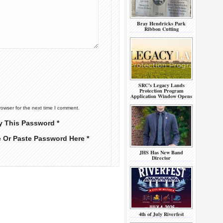
Bray Hendricks Park
Ribbon Cutting
SRC’s Legacy Lands
Protection Program
Application Window Opens
rowser for the next time I comment.
y This Password *
e Or Paste Password Here *
JHS Has New Band
Director
4th of July Riverfest