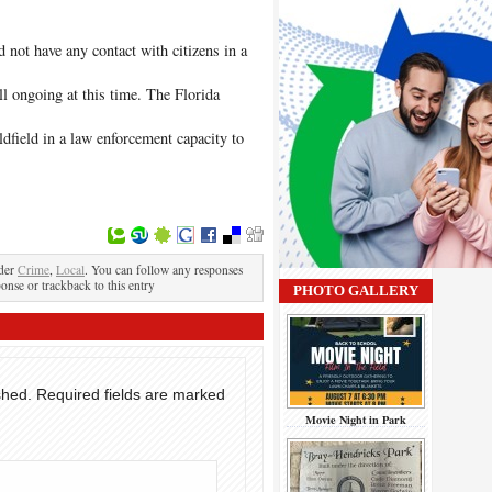
id not have any contact with citizens in a
ill ongoing at this time. The Florida
field in a law enforcement capacity to
nder
Crime
,
Local
. You can follow any responses
ponse or trackback to this entry
PHOTO GALLERY
shed.
Required fields are marked
Movie Night in Park