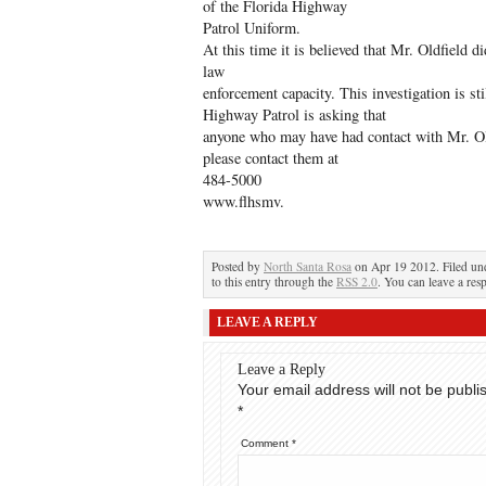
of the Florida Highway
Patrol Uniform.
At this time it is believed that Mr. Oldfield d
law
enforcement capacity. This investigation is st
Highway Patrol is asking that
anyone who may have had contact with Mr. Old
please contact them at
484-5000
www.flhsmv.
Posted by
North Santa Rosa
on Apr 19 2012. Filed u
to this entry through the
RSS 2.0
. You can leave a res
LEAVE A REPLY
Leave a Reply
Your email address will not be publi
*
Comment
*