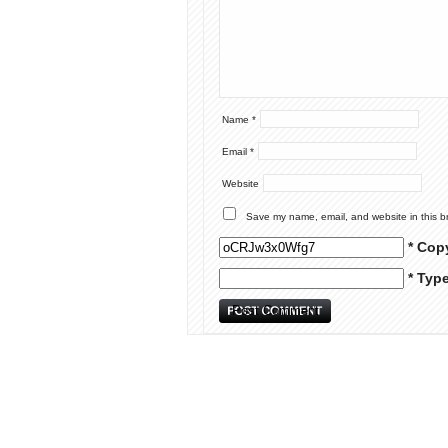
Name
*
Email
*
Website
Save my name, email, and website in this b
* Cop
* Typ