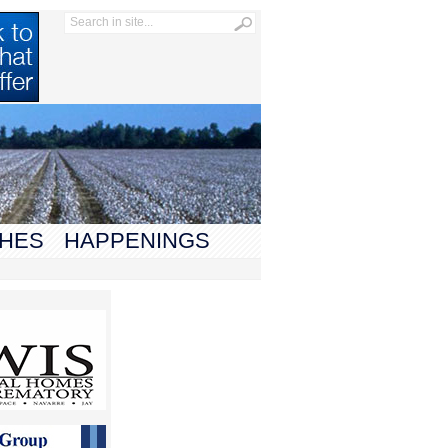
HES
HAPPENINGS