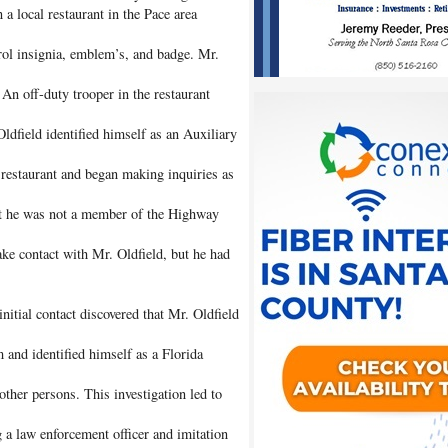
a local restaurant in the Pace area
ol insignia, emblem’s, and badge. Mr.
An off-duty trooper in the restaurant
dfield identified himself as an Auxiliary
 restaurant and began making inquiries as
at he was not a member of the Highway
ake contact with Mr. Oldfield, but he had
initial contact discovered that Mr. Oldfield
 and identified himself as a Florida
other persons. This investigation led to
 a law enforcement officer and imitation