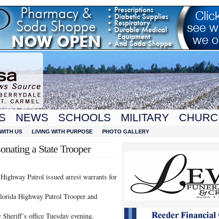
S
NEWS
SCHOOLS
MILITARY
CHURC
WITH US
LIVING WITH PURPOSE
PHOTO GALLERY
onating a State Trooper
Highway Patrol issued arrest warrants for
Florida Highway Patrol Trooper and
 Sheriff’s office Tuesday evening.