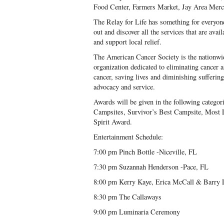
Food Center, Farmers Market, Jay Area Merc
The Relay for Life has something for every
out and discover all the services that are ava
and support local relief.
The American Cancer Society is the nationwi
organization dedicated to eliminating cancer 
cancer, saving lives and diminishing sufferin
advocacy and service.
Awards will be given in the following catego
Campsites, Survivor’s Best Campsite, Most L
Spirit Award.
Entertainment Schedule:
7:00 pm Pinch Bottle -Niceville, FL
7:30 pm Suzannah Henderson -Pace, FL
8:00 pm Kerry Kaye, Erica McCall & Barry L
8:30 pm The Callaways
9:00 pm Luminaria Ceremony