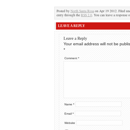
Posted by
North Santa Rosa
on Apr 19 2012. Filed u
entry through the
RSS 2.0
. You can leave a response o
LEAVE A REPLY
Leave a Reply
Your email address will not be publi
*
Comment
*
Name
*
Email
*
Website