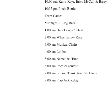
10:00 pm Kerry Kaye, Erica McCall & Barry 
10:35 pm Pinch Bottle
Team Games
Midnight – 3-leg Race
1:00 am Hula Hoop Contest
2:00 am Wheelbarrow Race
3:00 am Musical Chairs
4:00 am Limbo
5:00 am Name that Tune
6:00 am Rooster contest
7:00 am So You Think You Can Dance
8:00 am Flap Jack Relay