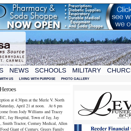
S
NEWS
SCHOOLS
MILITARY
CHURC
WITH US
LIVING WITH PURPOSE
PHOTO GALLERY
 Heroes
eption at 4:30pm at the Merle V. North
 Saturday, April 21 at noon. At 6 pm
elcome from Jody Williams and Tracey
EC, Jay Hospital, Town of Jay, Jay
Smith Tractor, Century Medical, Allen
Food Giant of Century, Greers Family