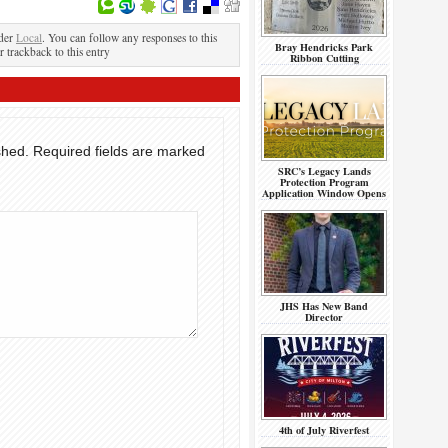
nder
Local
. You can follow any responses to this
Bray Hendricks Park
r trackback to this entry
Ribbon Cutting
shed.
Required fields are marked
SRC’s Legacy Lands
Protection Program
Application Window Opens
JHS Has New Band
Director
4th of July Riverfest