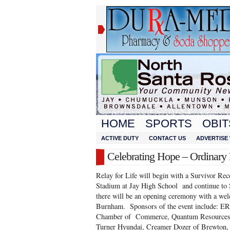
HOME
SPORTS
OBIT
ACTIVE DUTY
CONTACT US
ADVERTISE 
Celebrating Hope – Ordinary
Relay for Life will begin with a Survivor Rec
Stadium at Jay High School and continue to
there will be an opening ceremony with a w
Burnham. Sponsors of the event include: ER
Chamber of Commerce, Quantum Resources, 
Turner Hyundai, Creamer Dozer of Brewton, 