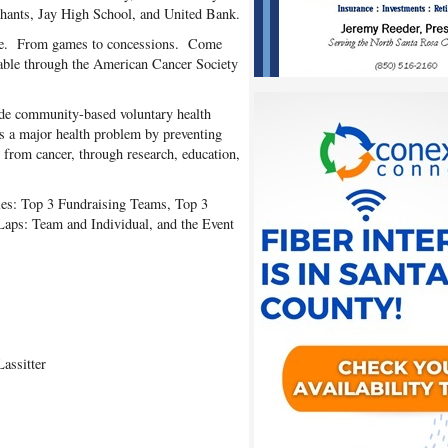
hants, Jay High School, and United Bank.
one. From games to concessions. Come
ilable through the American Cancer Society
de community-based voluntary health
as a major health problem by preventing
g from cancer, through research, education,
ries: Top 3 Fundraising Teams, Top 3
aps: Team and Individual, and the Event
assitter