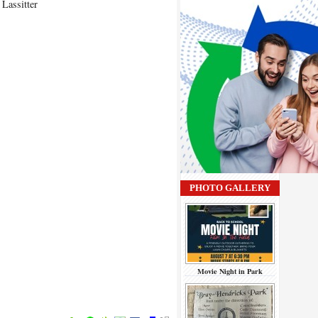
Lassitter
PHOTO GALLERY
Movie Night in Park