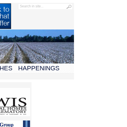
HES
HAPPENINGS