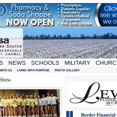
S
NEWS
SCHOOLS
MILITARY
CHURC
WITH US
LIVING WITH PURPOSE
PHOTO GALLERY
 Show