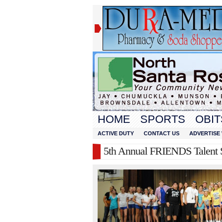
HOME
SPORTS
OBIT
ACTIVE DUTY
CONTACT US
ADVERTISE 
5th Annual FRIENDS Talent