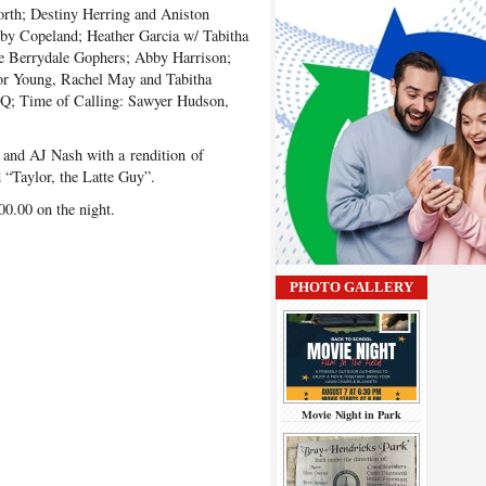
orth; Destiny Herring and Aniston
by Copeland; Heather Garcia w/ Tabitha
e Berrydale Gophers; Abby Harrison;
or Young, Rachel May and Tabitha
Q; Time of Calling: Sawyer Hudson,
 and AJ Nash with a rendition of
 “Taylor, the Latte Guy”.
0.00 on the night.
PHOTO GALLERY
Movie Night in Park