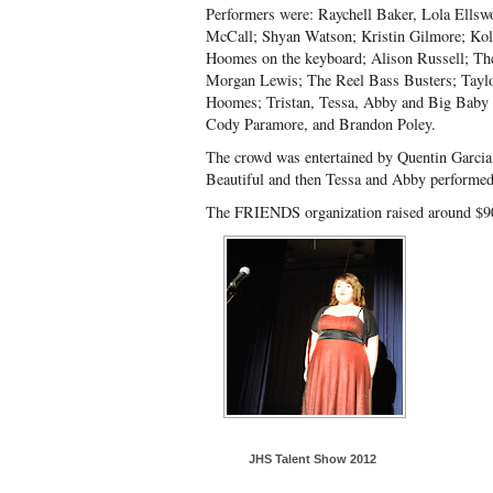
Performers were: Raychell Baker, Lola Ellsw
McCall; Shyan Watson; Kristin Gilmore; Kol
Hoomes on the keyboard; Alison Russell; Th
Morgan Lewis; The Reel Bass Busters; Tayl
Hoomes; Tristan, Tessa, Abby and Big Baby 
Cody Paramore, and Brandon Poley.
The crowd was entertained by Quentin Garcia
Beautiful and then Tessa and Abby performed
The FRIENDS organization raised around $90
JHS Talent Show 2012