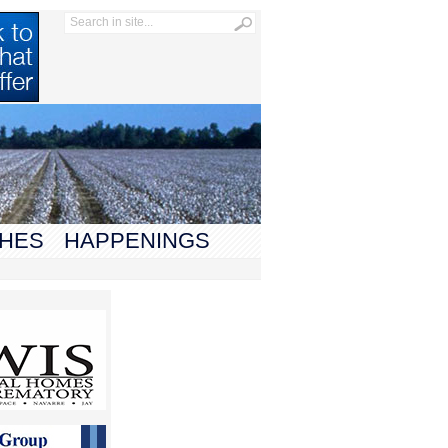
HES
HAPPENINGS