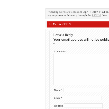
Posted by
North Santa Rosa
on Apr 12 2012. Filed u
any responses to this entry through the
RSS 2.0
. You c
LEAVE A REPLY
Leave a Reply
Your email address will not be publi
*
Comment
*
Name
*
Email
*
Website