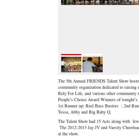
The 5th Annual FRIENDS Talent Show hoste
community organization dedicated to raising 
Rely For Life, and various other community 
People’s Choice Award Winners of tonight’s 
1st Runner up: Reel Bass Busters ; 2nd Runn
Tessa, Abby and Big Baby Q.
The Talent Show had 15 Acts along with few 
The 2012-2013 Jay JV and Varsity Cheerleader
at the show.