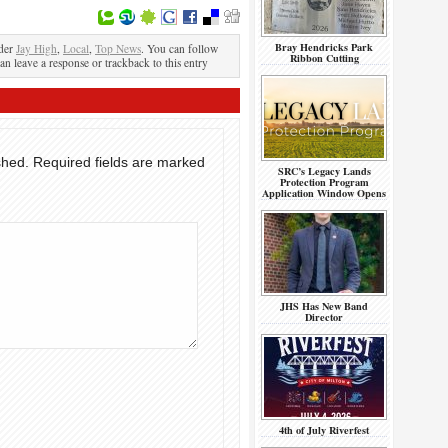
Bray Hendricks Park
nder
Jay High
,
Local
,
Top News
. You can follow
Ribbon Cutting
an leave a response or trackback to this entry
shed.
Required fields are marked
SRC’s Legacy Lands
Protection Program
Application Window Opens
JHS Has New Band
Director
4th of July Riverfest