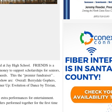
d at Jay High School. FRIENDS is a
money to support scholarships for seniors,
needs. This the “premier fundraiser” .
show are: Overall: Berrydale Gophers,
er Up: Evolution of Dance by Tristan,
extra performances for entertainment.
s performed together for the first time