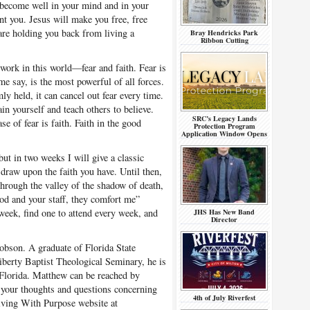
 become well in your mind and in your
nt you. Jesus will make you free, free
 are holding you back from living a
Bray Hendricks Park
Ribbon Cutting
ork in this world—fear and faith. Fear is
me say, is the most powerful of all forces.
mly held, it can cancel out fear every time.
in yourself and teach others to believe.
SRC’s Legacy Lands
e of fear is faith. Faith in the good
Protection Program
Application Window Opens
ut in two weeks I will give a classic
 draw upon the faith you have. Until then,
through the valley of the shadow of death,
 rod and your staff, they comfort me”
week, find one to attend every week, and
JHS Has New Band
Director
bson. A graduate of Florida State
iberty Baptist Theological Seminary, he is
 Florida. Matthew can be reached by
your thoughts and questions concerning
4th of July Riverfest
 Living With Purpose website at