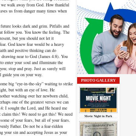
en we walk away from God. How thankful
t saves us from danger many times when
future looks dark and grim. Pitfalls and
hat follow you. You know the feeling. The
esent, but you should not let it
 fear. God knew fear would be a heavy
ith and positive thinking can do
y drawing near to God (James 4:8). You
 to enter your soul and illuminate the
u; stop and pray. Just as surely will
ll guide you on your way.
PHOTO GALLERY
me big “eye-in-the-sky” waiting to strike
ght, but with an eye of love. He
other watching over her newborn child,
erhaps one of the greatest verses we can
:4: I sought the Lord, and He heard me
 claim this! We need to get this! We need
Movie Night in Park
some of your fears, but all of your fears.
enly Father. Do not be a fear-ridden
ng your sin and accepting Jesus as your