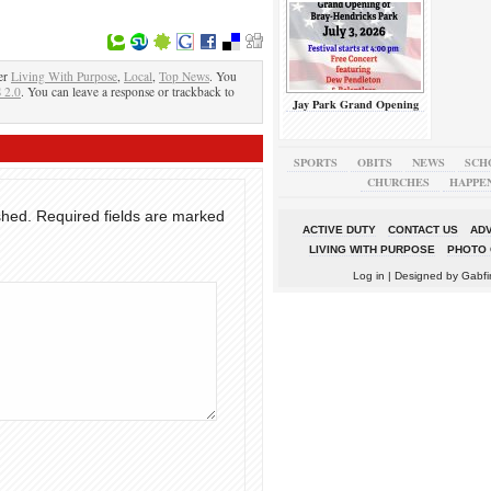
er
Living With Purpose
,
Local
,
Top News
. You
 2.0
. You can leave a response or trackback to
Jay Park Grand Opening
SPORTS
OBITS
NEWS
SCH
CHURCHES
HAPPE
shed.
Required fields are marked
ACTIVE DUTY
CONTACT US
ADV
LIVING WITH PURPOSE
PHOTO 
Log in
| Designed by
Gabfi