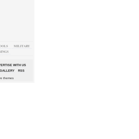
OOLS
MILITARY
NINGS
ERTISE WITH US
GALLERY
RSS
re themes