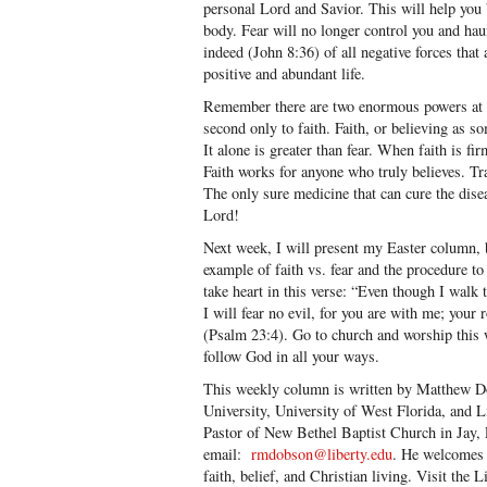
personal Lord and Savior. This will help you
body. Fear will no longer control you and hau
indeed (John 8:36) of all negative forces that
positive and abundant life.
Remember there are two enormous powers at w
second only to faith. Faith, or believing as so
It alone is greater than fear. When faith is fir
Faith works for anyone who truly believes. Tra
The only sure medicine that can cure the diseas
Lord!
Next week, I will present my Easter column, b
example of faith vs. fear and the procedure to
take heart in this verse: “Even though I walk 
I will fear no evil, for you are with me; your
(Psalm 23:4). Go to church and worship this 
follow God in all your ways.
This weekly column is written by Matthew Do
University, University of West Florida, and L
Pastor of New Bethel Baptist Church in Jay,
email:
rmdobson@liberty.edu
. He welcomes 
faith, belief, and Christian living. Visit the