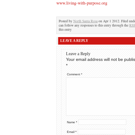
www.living-with-purpose.org
Posted by
North Santa Rosa
on Apr 1 2012. Filed und
can follow any responses to this entry through the
RSS
this entry
LEAVE A REPLY
Leave a Reply
Your email address will not be publi
*
Comment
*
Name
*
Email
*