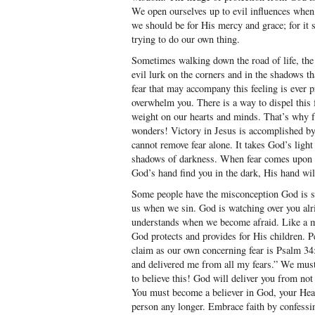
We open ourselves up to evil influences wh
we should be for His mercy and grace; for i
trying to do our own thing.
Sometimes walking down the road of life, the 
evil lurk on the corners and in the shadows t
fear that may accompany this feeling is ever pr
overwhelm you. There is a way to dispel this
weight on our hearts and minds. That’s why fa
wonders! Victory in Jesus is accomplished b
cannot remove fear alone. It takes God’s light
shadows of darkness. When fear comes upon yo
God’s hand find you in the dark, His hand wi
Some people have the misconception God is so
us when we sin. God is watching over you alri
understands when we become afraid. Like a m
God protects and provides for His children. P
claim as our own concerning fear is Psalm 34
and delivered me from all my fears.” We must
to believe this! God will deliver you from not 
You must become a believer in God, your Heav
person any longer. Embrace faith by confessi