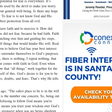
otential for fear is everywhere. It’s
ols used by the devil to make you worry
ur general well-being. Is there any hope
s! To fear is to not know God and His
best protection from all evil.
have faith and to exercise it. How did
s did not fear, because he had faith. Faith
atching over him and guiding his steps,
ll things that would hinder His will. Real
ou to believe God has your best interest
o surrender themselves to God’s purposes.
there is nothing, I repeat nothing, that
hat comes with faith in God. Even when
w that “all things” work together for the
lf of this. God’s desire is for you to be
es, doubts, and fears. That’s why He tells
ago, “The safest place to be is in the will
 is the number one concern. So, being out
 Refusing to follow God means you’re
ay means you trust your wisdom over God’s
 strongest when you are being obedient.