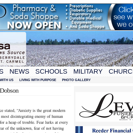
S
NEWS
SCHOOLS
MILITARY
CHURC
WITH US
LIVING WITH PURPOSE
PHOTO GALLERY
t Dobson
ce stated, “Anxiety is the great modern
he most disintegrating enemy of human
 for a heap of trouble. Fear lurks at every
fear of the unknown, fear of not having