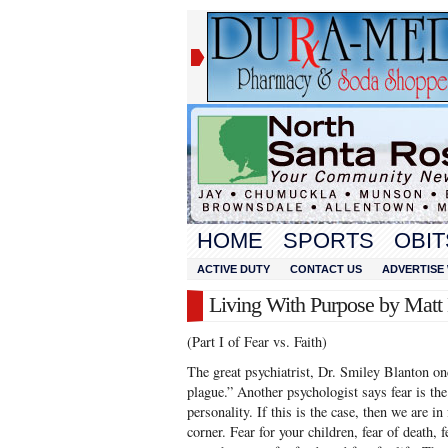
HOME
SPORTS
OBIT
ACTIVE DUTY
CONTACT US
ADVERTISE 
Living With Purpose by Mat
(Part I of Fear vs. Faith)
The great psychiatrist, Dr. Smiley Blanton on
plague.” Another psychologist says fear is t
personality. If this is the case, then we are in
corner. Fear for your children, fear of death, 