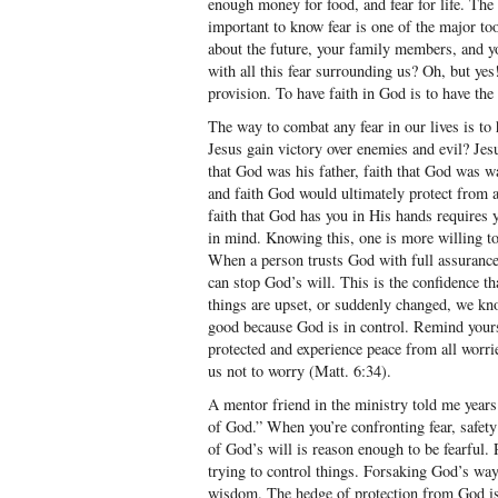
enough money for food, and fear for life. The p
important to know fear is one of the major to
about the future, your family members, and yo
with all this fear surrounding us? Oh, but ye
provision. To have faith in God is to have the 
The way to combat any fear in our lives is to 
Jesus gain victory over enemies and evil? Jesu
that God was his father, faith that God was w
and faith God would ultimately protect from a
faith that God has you in His hands requires y
in mind. Knowing this, one is more willing t
When a person trusts God with full assurance, 
can stop God’s will. This is the confidence t
things are upset, or suddenly changed, we kno
good because God is in control. Remind yourse
protected and experience peace from all worri
us not to worry (Matt. 6:34).
A mentor friend in the ministry told me years 
of God.” When you’re confronting fear, safety
of God’s will is reason enough to be fearful.
trying to control things. Forsaking God’s w
wisdom. The hedge of protection from God is