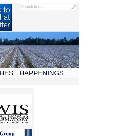
HES
HAPPENINGS