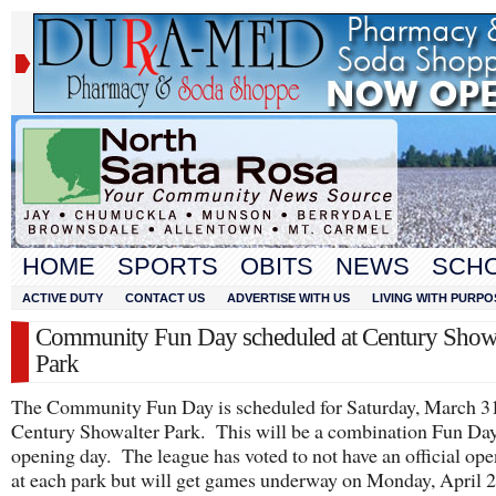
HOME
SPORTS
OBITS
NEWS
SCH
ACTIVE DUTY
CONTACT US
ADVERTISE WITH US
LIVING WITH PURPO
Community Fun Day scheduled at Century Showa
Park
The Community Fun Day is scheduled for Saturday, March 31
Century Showalter Park. This will be a combination Fun Da
opening day. The league has voted to not have an official op
at each park but will get games underway on Monday, April 2