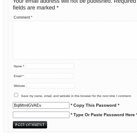
Your email address will not be published.
Required
fields are marked
*
Comment
*
Name
*
Email
*
Website
Save my name, email, and website in this browser for the next time I comment.
* Copy This Password *
* Type Or Paste Password Here 