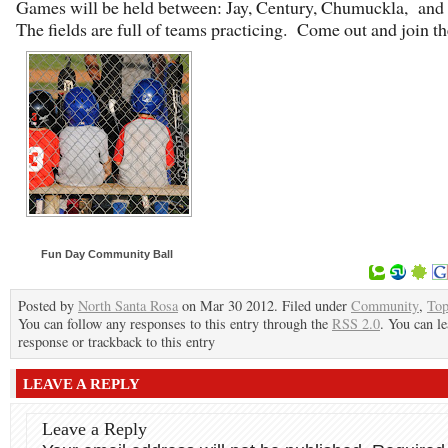
Games will be held between: Jay, Century, Chumuckla, and 
The fields are full of teams practicing. Come out and join th
Fun Day Community Ball
Posted by
North Santa Rosa
on Mar 30 2012. Filed under
Community
,
To
You can follow any responses to this entry through the
RSS 2.0
. You can le
response or trackback to this entry
LEAVE A REPLY
Leave a Reply