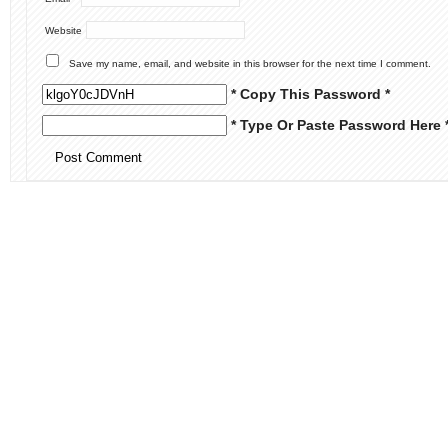
Website
Save my name, email, and website in this browser for the next time I comment.
* Copy This Password *
* Type Or Paste Password Here 