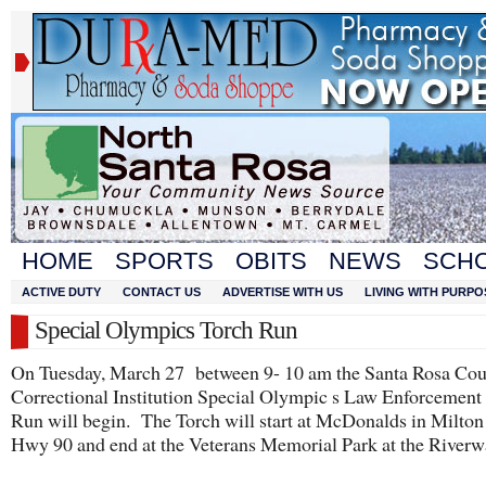
HOME
SPORTS
OBITS
NEWS
SCH
ACTIVE DUTY
CONTACT US
ADVERTISE WITH US
LIVING WITH PURPO
Special Olympics Torch Run
On Tuesday, March 27 between 9- 10 am the Santa Rosa Co
Correctional Institution Special Olympic s Law Enforcement
Run will begin. The Torch will start at McDonalds in Milto
Hwy 90 and end at the Veterans Memorial Park at the Riverw