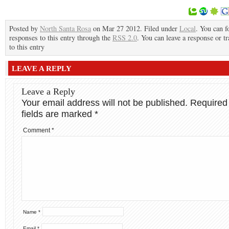
Posted by
North Santa Rosa
on Mar 27 2012. Filed under
Local
. You can f
responses to this entry through the
RSS 2.0
. You can leave a response or t
to this entry
LEAVE A REPLY
Leave a Reply
Your email address will not be published.
Required
fields are marked
*
Comment
*
Name
*
Email
*