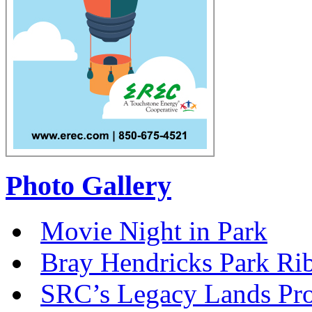
Photo Gallery
Movie Night in Park
Bray Hendricks Park Ri
SRC’s Legacy Lands Pro