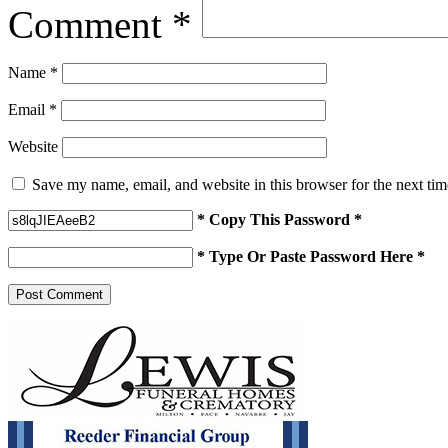
Comment
*
Name
*
Email
*
Website
Save my name, email, and website in this browser for the next ti
* Copy This Password *
* Type Or Paste Password Here *