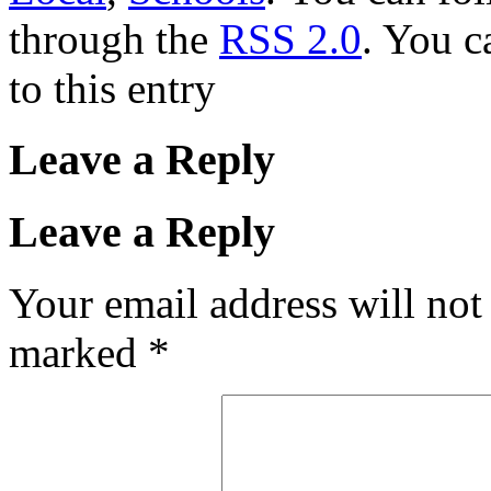
through the
RSS 2.0
. You c
to this entry
Leave a Reply
Leave a Reply
Your email address will not
marked
*