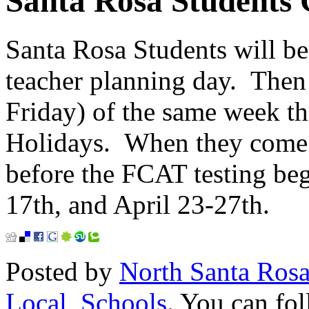
Santa Rosa Students 
Santa Rosa Students will b
teacher planning day. Then
Friday) of the same week th
Holidays. When they come 
before the FCAT testing be
17th, and April 23-27th.
Posted by
North Santa Ros
Local
,
Schools
. You can fol