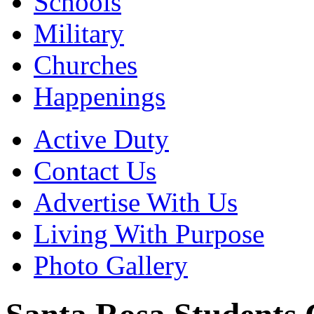
Schools
Military
Churches
Happenings
Active Duty
Contact Us
Advertise With Us
Living With Purpose
Photo Gallery