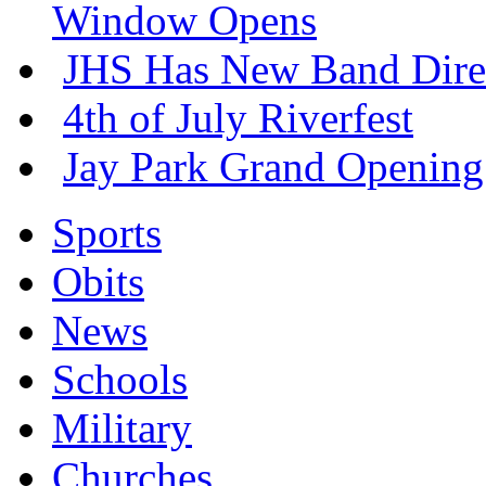
Window Opens
JHS Has New Band Dire
4th of July Riverfest
Jay Park Grand Opening
Sports
Obits
News
Schools
Military
Churches