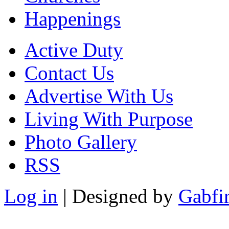
Happenings
Active Duty
Contact Us
Advertise With Us
Living With Purpose
Photo Gallery
RSS
Log in
| Designed by
Gabfi