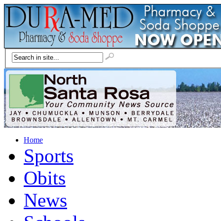
Home
Sports
Obits
News