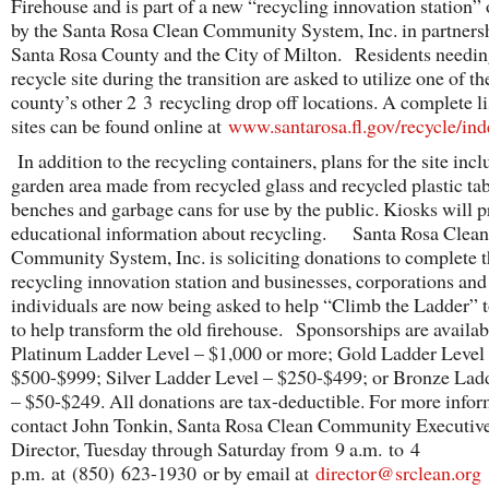
Firehouse and is part of a new “recycling innovation station”
by the Santa Rosa Clean Community System, Inc. in partners
Santa Rosa County and the City of Milton. Residents needin
recycle site during the transition are asked to utilize one of th
county’s other 2 3 recycling drop off locations. A complete li
sites can be found online at
www.santarosa.fl.gov/recycle/ind
In addition to the recycling containers, plans for the site incl
garden area made from recycled glass and recycled plastic tab
benches and garbage cans for use by the public. Kiosks will p
educational information about recycling. Santa Rosa Clean
Community System, Inc. is soliciting donations to complete 
recycling innovation station and businesses, corporations and
individuals are now being asked to help “Climb the Ladder” t
to help transform the old firehouse. Sponsorships are availabl
Platinum Ladder Level – $1,000 or more; Gold Ladder Level
$500-$999; Silver Ladder Level – $250-$499; or Bronze Lad
– $50-$249. All donations are tax-deductible. For more info
contact John Tonkin, Santa Rosa Clean Community Executiv
Director, Tuesday through Saturday from 9 a.m. to 4
p.m. at (850) 623-1930 or by email at
director@srclean.org