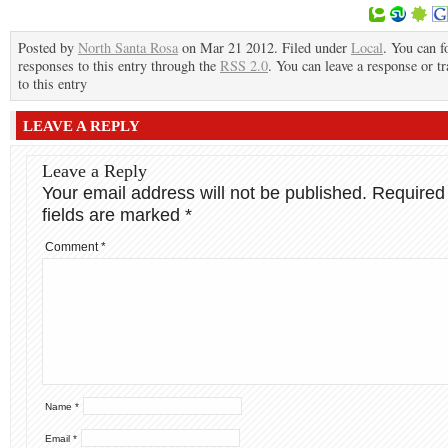
Posted by
North Santa Rosa
on Mar 21 2012. Filed under
Local
. You can f
responses to this entry through the
RSS 2.0
. You can leave a response or t
to this entry
LEAVE A REPLY
Leave a Reply
Your email address will not be published.
Required
fields are marked
*
Comment
*
Name
*
Email
*