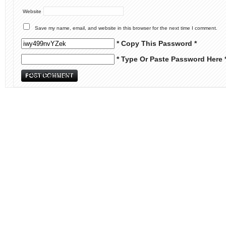
Website
Save my name, email, and website in this browser for the next time I comment.
* Copy This Password *
* Type Or Paste Password Here 