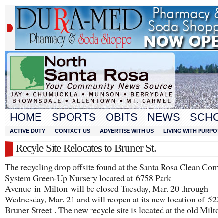
HOME
SPORTS
OBITS
NEWS
SCH
ACTIVE DUTY
CONTACT US
ADVERTISE WITH US
LIVING WITH PURPO
Recyle Site Relocates to Bruner St.
The recycling drop offsite found at the Santa Rosa Clean C
System Green-Up Nursery located at 6758 Park
Avenue in Milton will be closed Tuesday, Mar. 20 through
Wednesday, Mar. 21 and will reopen at its new location of 5
Bruner Street . The new recycle site is located at the old Milt