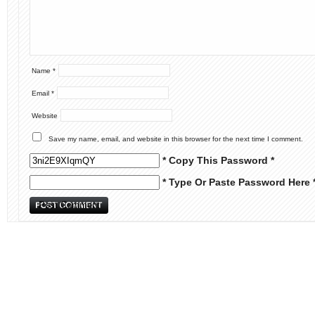
Name
*
Email
*
Website
Save my name, email, and website in this browser for the next time I comment.
* Copy This Password *
* Type Or Paste Password Here 