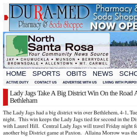
HOME
SPORTS
OBITS
NEWS
SCH
ACTIVE DUTY
CONTACT US
ADVERTISE WITH US
LIVING WITH PURPO
Lady Jags Take A Big District Win On the Road 
Bethleham
The Lady Jags had a big district win over Bethlehem, 4-1, Tu
night. This win keeps the Lady Jags tied for second in the Dis
with Laurel Hill. Central Lady Jags will travel Friday night f
another big District game at Paxton. Allaina Morrow was th