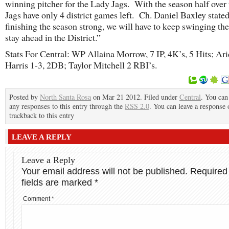
winning pitcher for the Lady Jags. With the season half over
Jags have only 4 district games left. Ch. Daniel Baxley stated
finishing the season strong, we will have to keep swinging the
stay ahead in the District.”
Stats For Central: WP Allaina Morrow, 7 IP, 4K’s, 5 Hits; Ari
Harris 1-3, 2DB; Taylor Mitchell 2 RBI’s.
Posted by
North Santa Rosa
on Mar 21 2012. Filed under
Central
. You can
any responses to this entry through the
RSS 2.0
. You can leave a response 
trackback to this entry
LEAVE A REPLY
Leave a Reply
Your email address will not be published.
Required
fields are marked
*
Comment
*