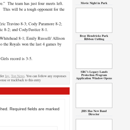
ve.” The team has just four meets left.
Movie Night in Park
 This will be a tough opponent for the
ric Travino 8-3; Cody Paramore 8-2;
ic 8-2; and Cody/Justice 8-1.
Bray Hendricks Park
Whitehead 8-1; Emily Russell/ Allison
Ribbon Cutting
so the Royals won the last 4 games by
irls record is 3-5.
SRC’s Legacy Lands
Protection Program
nder
Jay
,
Top News
. You can follow any responses
Application Window Opens
ponse or trackback to this entry
shed.
Required fields are marked
JHS Has New Band
Director