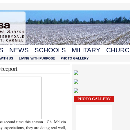
S
NEWS
SCHOOLS
MILITARY
CHURC
WITH US
LIVING WITH PURPOSE
PHOTO GALLERY
reeport
PHOTO GALLERY
he second time this season. Ch. Melvin
expectations, they are doing real well,