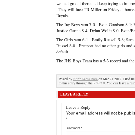
we just go out there and keep trying to impro
They will face TR Miller on Friday at home.
Royals.
The Jay Boys won 7-0. Evan Goodson 8-1; E
Justice Garcia 8-4; Dylan Wolfe 8-0; Evan/Er
The Girls won 6-1. Emily Russell 5-8; Sara 
Russel 8-0. Freeport had no other girls and 
default.
The JHS Boys Team has a 5-3 record and the G
Posted by
North Santa Rosa
on Mar 21 2012. Filed u
to this entry through the
RSS 2.0
. You can leave a res
LEAVE A REPLY
Leave a Reply
Your email address will not be publi
*
Comment
*