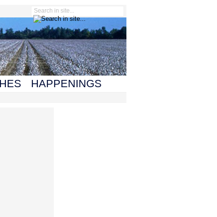
HES
HAPPENINGS