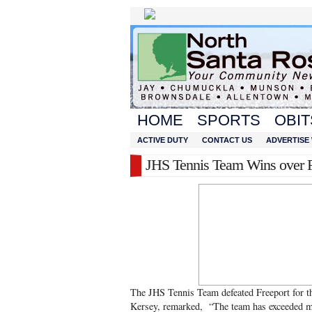
HOME
SPORTS
OBIT
ACTIVE DUTY
CONTACT US
ADVERTISE 
JHS Tennis Team Wins over F
The JHS Tennis Team defeated Freeport for t
Kersey, remarked, “The team has exceeded my 