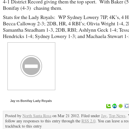
4-1 District Record giving them the top sport. With Baker (5
Bonifay (4-3) chasing them.
Stats for the Lady Royals: WP Sydney Lowery 7IP, 4K’s, 4 Hi
Becca Calloway 2-3; 2DB, HR, 4 RBI’s; Olivia Wright 1-4, 
Samantha Steadham 1-3, 2DB, RBI; Ashlynn Geck 1-4; Tess
Hendricks 1-4; Sydney Lowery 1-3; and Machaela Stewart 1-
Jay vs Bonifay Lady Royals
Posted by
North Santa Rosa
on Mar 21 2012. Filed under
Jay
,
Top News
. 
follow any responses to this entry through the
RSS 2.0
. You can leave a re
trackback to this entry