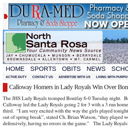
HOME
SPORTS
OBITS
NEWS
SCH
ACTIVE DUTY
CONTACT US
ADVERTISE WITH US
LIVING WITH PURPO
Calloway Homers in Lady Royals Win Over Bon
The JHS Lady Royals tromped Bonifay 6-0 Tuesday night. B
Calloway led the Lady Royals going 2 for 3 with a 3 run home
third. “I am very excited with the way the girls played tonigh
out of spring break”, stated Ch. Brian Watson, “they played w
defensively, having no errors in the game.” The Lady Royals