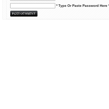
* Type Or Paste Password Here 