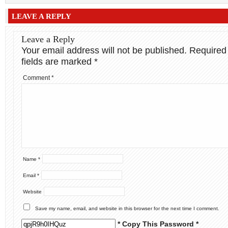
LEAVE A REPLY
Leave a Reply
Your email address will not be published.
Required
fields are marked
*
Comment
*
Name
*
Email
*
Website
Save my name, email, and website in this browser for the next time I comment.
* Copy This Password *