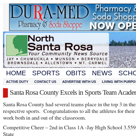
HOME
SPORTS
OBITS
NEWS
SCH
ACTIVE DUTY
CONTACT US
ADVERTISE WITH US
LIVING WITH PURPO
Santa Rosa County Excels in Sports Team Acade
Santa Rosa County had several teams place in the top 3 in the
respective sports. Congratulations to all the athletes for their
work both in and out of the classroom.
Competitive Cheer – 2nd in Class 1A -Jay High School 3.559
State