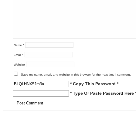
Name
*
Email
*
Website
Save my name, email, and website in this browser for the next time I comment.
* Copy This Password *
* Type Or Paste Password Here 