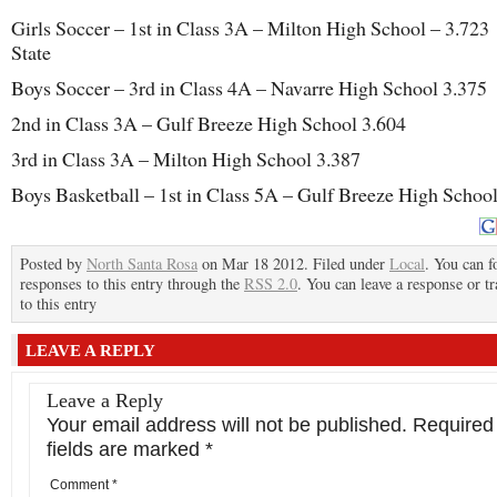
Girls Soccer – 1st in Class 3A – Milton High School – 3.723 
State
Boys Soccer – 3rd in Class 4A – Navarre High School 3.375
2nd in Class 3A – Gulf Breeze High School 3.604
3rd in Class 3A – Milton High School 3.387
Boys Basketball – 1st in Class 5A – Gulf Breeze High Schoo
Posted by
North Santa Rosa
on Mar 18 2012. Filed under
Local
. You can f
responses to this entry through the
RSS 2.0
. You can leave a response or t
to this entry
LEAVE A REPLY
Leave a Reply
Your email address will not be published.
Required
fields are marked
*
Comment
*