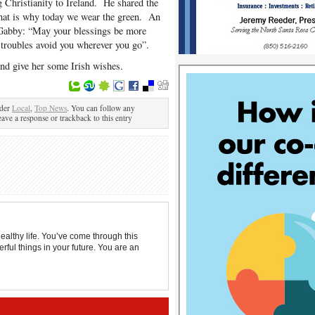
g Christianity to Ireland. He shared the
that is why today we wear the green. An
o Gabby: “May your blessings be more
troubles avoid you wherever you go”.
nd give her some Irish wishes.
nder
Local
,
Top News
. You can follow any
eave a response or trackback to this entry
ealthy life. You’ve come through this
rful things in your future. You are an