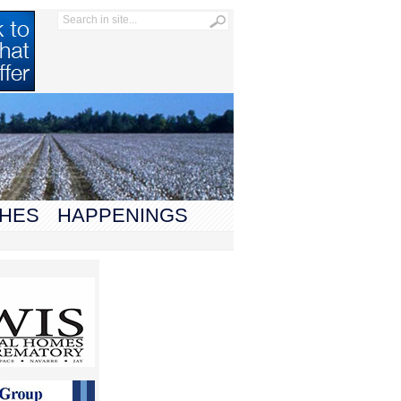
HES
HAPPENINGS