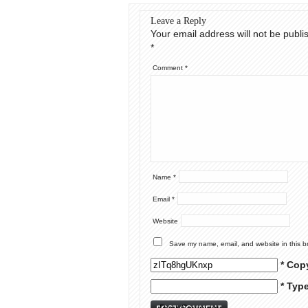
Leave a Reply
Your email address will not be publi
*
Comment
*
Name
*
Email
*
Website
Save my name, email, and website in this b
* Cop
* Typ