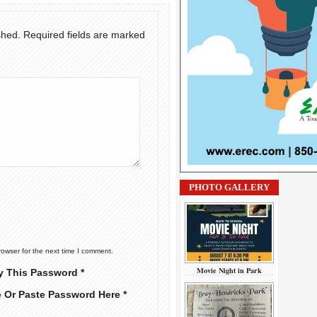
shed.
Required fields are marked
PHOTO GALLERY
rowser for the next time I comment.
Movie Night in Park
y This Password *
e Or Paste Password Here *