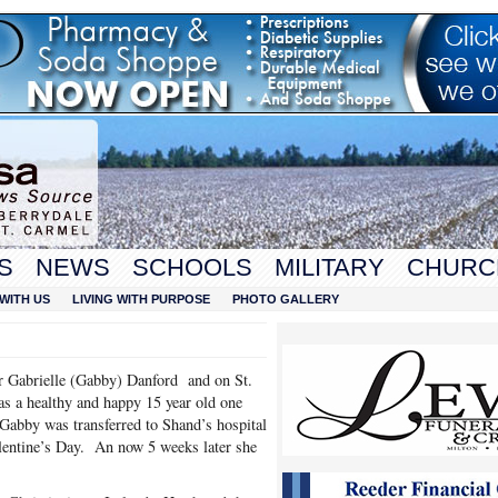
S
NEWS
SCHOOLS
MILITARY
CHURC
WITH US
LIVING WITH PURPOSE
PHOTO GALLERY
or Gabrielle (Gabby) Danford and on St.
 a healthy and happy 15 year old one
 Gabby was transferred to Shand’s hospital
lentine’s Day. An now 5 weeks later she