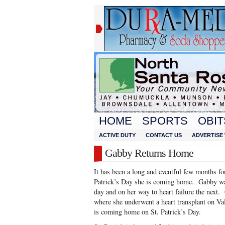
HOME
SPORTS
OBIT
ACTIVE DUTY
CONTACT US
ADVERTISE 
Gabby Returns Home
It has been a long and eventful few months f
Patrick’s Day she is coming home. Gabby was
day and on her way to heart failure the next.
where she underwent a heart transplant on Va
is coming home on St. Patrick’s Day.