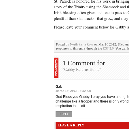
St. Patrick is honored for his work in bringin
story of the Trinity using the Shamrock and 
Irish blessing often given and one to pass t
plentiful than shamrocks that grow, and may 
Please leave your comment below for Gabby a
Posted by
North Santa Rosa
on Mar 16 2012. Filed u
responses to this entry through the
RSS 2.0
. You can l
1 Comment for
“Gabby Returns Home”
Gab
March 18, 2012 - 8:52 pm
God Bless you Gabby. I pray you have a long, h
challenge like a trooper and there is only wonde
inspiration to us all.
REPLY
LEAVE A REPLY