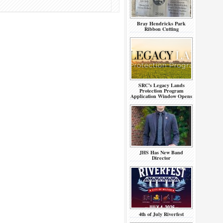
Bray Hendricks Park
Ribbon Cutting
SRC’s Legacy Lands
Protection Program
Application Window Opens
JHS Has New Band
Director
4th of July Riverfest