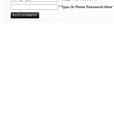
* Type Or Paste Password Here 