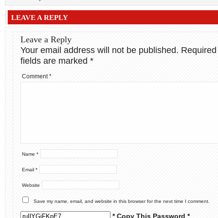
LEAVE A REPLY
Leave a Reply
Your email address will not be published.
Required
fields are marked
*
Comment
*
Name
*
Email
*
Website
Save my name, email, and website in this browser for the next time I comment.
* Copy This Password *