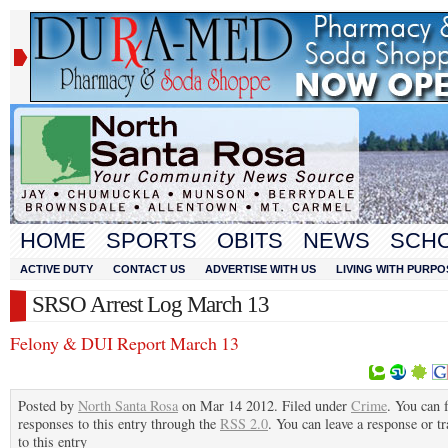
HOME
SPORTS
OBITS
NEWS
SCH
ACTIVE DUTY
CONTACT US
ADVERTISE WITH US
LIVING WITH PURPO
SRSO Arrest Log March 13
Felony & DUI Report March 13
Posted by
North Santa Rosa
on Mar 14 2012. Filed under
Crime
. You can 
responses to this entry through the
RSS 2.0
. You can leave a response or t
to this entry