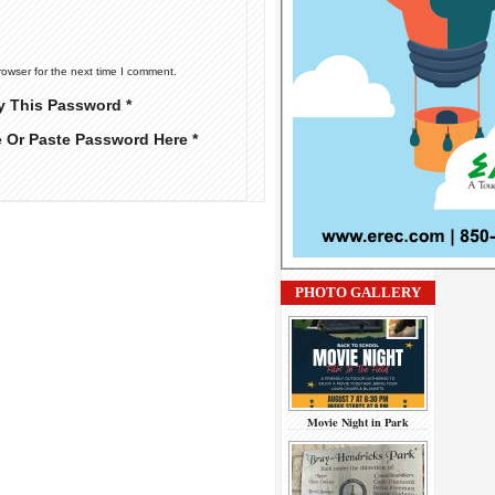
rowser for the next time I comment.
y This Password *
e Or Paste Password Here *
PHOTO GALLERY
Movie Night in Park