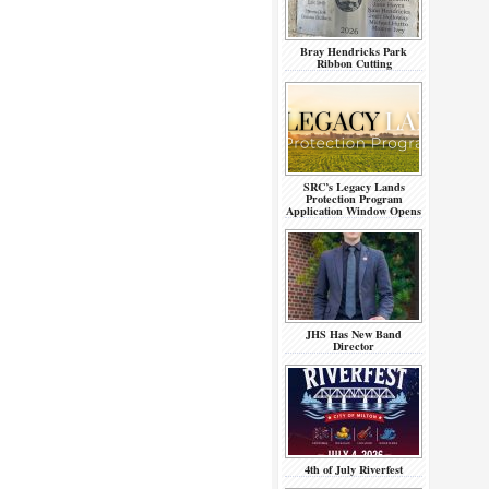
Bray Hendricks Park
Ribbon Cutting
SRC’s Legacy Lands
Protection Program
Application Window Opens
JHS Has New Band
Director
4th of July Riverfest