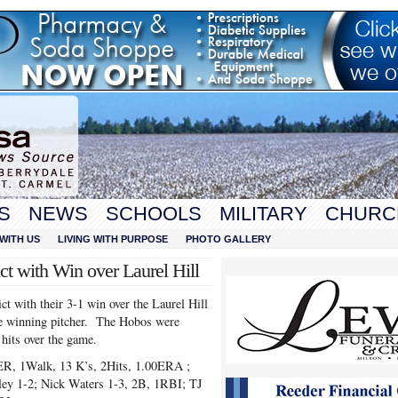
S
NEWS
SCHOOLS
MILITARY
CHURC
WITH US
LIVING WITH PURPOSE
PHOTO GALLERY
ict with Win over Laurel Hill
ct with their 3-1 win over the Laurel Hill
e winning pitcher. The Hobos were
 hits over the game.
1ER, 1Walk, 13 K’s, 2Hits, 1.00ERA ;
ey 1-2; Nick Waters 1-3, 2B, 1RBI; TJ