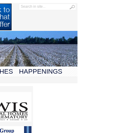
HES
HAPPENINGS