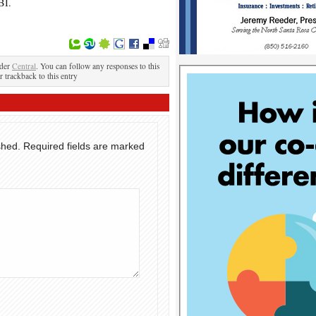
BI.
nder
Central
. You can follow any responses to this
r trackback to this entry
shed.
Required fields are marked