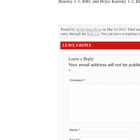
Beasley 1-3, RBI; and Bryce Karesky 1-2, R
Posted by
North Santa Rosa
on Mar 10 2012. Filed u
entry through the
RSS 2.0
. You can leave a response o
LEAVE A REPLY
Leave a Reply
Your email address will not be publi
*
Comment
*
Name
*
Email
*