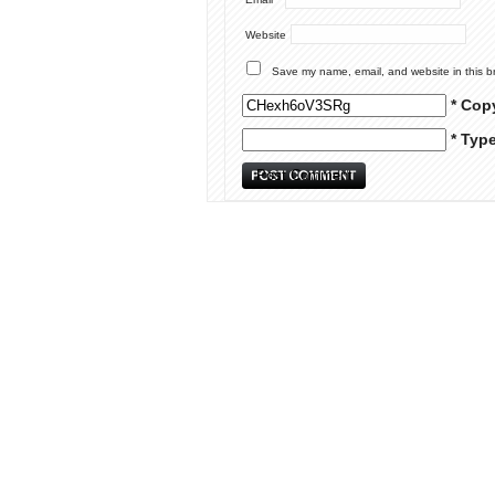
Website
Save my name, email, and website in this b
* Cop
* Typ