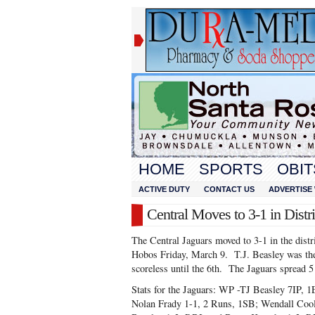
HOME
SPORTS
OBIT
ACTIVE DUTY
CONTACT US
ADVERTISE 
Central Moves to 3-1 in Distr
The Central Jaguars moved to 3-1 in the distri
Hobos Friday, March 9. T.J. Beasley was th
scoreless until the 6th. The Jaguars spread 5
Stats for the Jaguars: WP -TJ Beasley 7IP, 
Nolan Frady 1-1, 2 Runs, 1SB; Wendall Cool