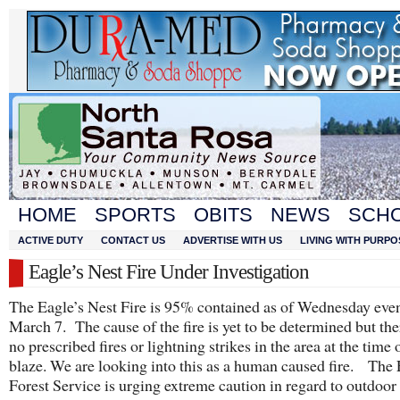
HOME
SPORTS
OBITS
NEWS
SCH
ACTIVE DUTY
CONTACT US
ADVERTISE WITH US
LIVING WITH PURPO
Eagle’s Nest Fire Under Investigation
The Eagle’s Nest Fire is 95% contained as of Wednesday eve
March 7. The cause of the fire is yet to be determined but th
no prescribed fires or lightning strikes in the area at the time 
blaze. We are looking into this as a human caused fire. The 
Forest Service is urging extreme caution in regard to outdoor