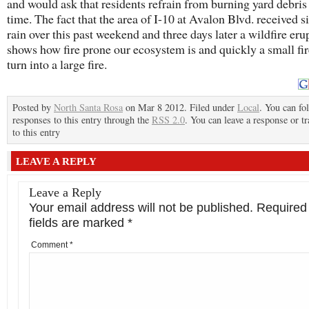
and would ask that residents refrain from burning yard debris 
time. The fact that the area of I-10 at Avalon Blvd. received s
rain over this past weekend and three days later a wildfire erup
shows how fire prone our ecosystem is and quickly a small fi
turn into a large fire.
Posted by
North Santa Rosa
on Mar 8 2012. Filed under
Local
. You can fo
responses to this entry through the
RSS 2.0
. You can leave a response or t
to this entry
LEAVE A REPLY
Leave a Reply
Your email address will not be published.
Required
fields are marked
*
Comment
*