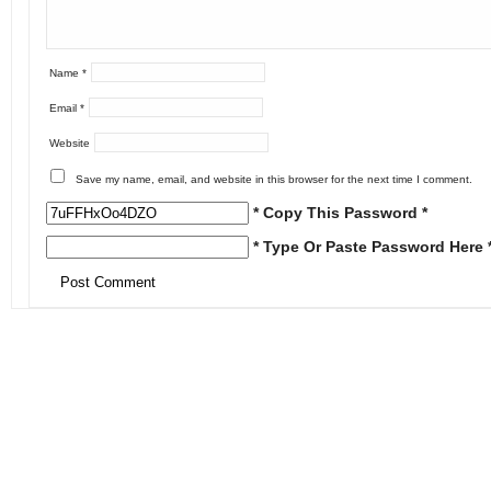
Name
*
Email
*
Website
Save my name, email, and website in this browser for the next time I comment.
* Copy This Password *
* Type Or Paste Password Here 