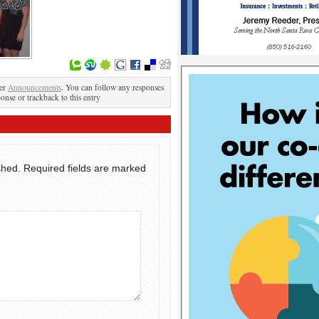
der
Announcements
. You can follow any responses
ponse or trackback to this entry
shed.
Required fields are marked