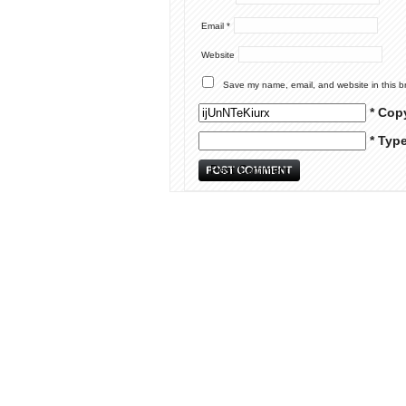
Email
*
Website
Save my name, email, and website in this b
* Cop
* Typ