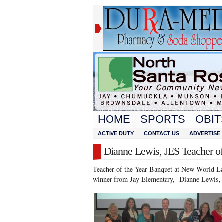
HOME
SPORTS
OBIT
ACTIVE DUTY
CONTACT US
ADVERTISE 
Dianne Lewis, JES Teacher of
Teacher of the Year Banquet at New World La
winner from Jay Elementary, Dianne Lewis, w