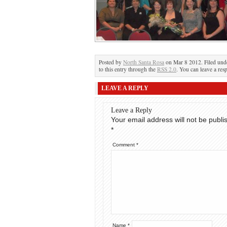
Posted by
North Santa Rosa
on Mar 8 2012. Filed un
to this entry through the
RSS 2.0
. You can leave a res
LEAVE A REPLY
Leave a Reply
Your email address will not be publi
*
Comment
*
Name
*