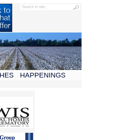
HES
HAPPENINGS