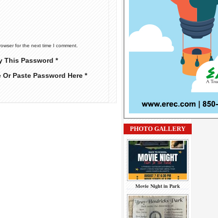
rowser for the next time I comment.
y This Password *
e Or Paste Password Here *
PHOTO GALLERY
Movie Night in Park