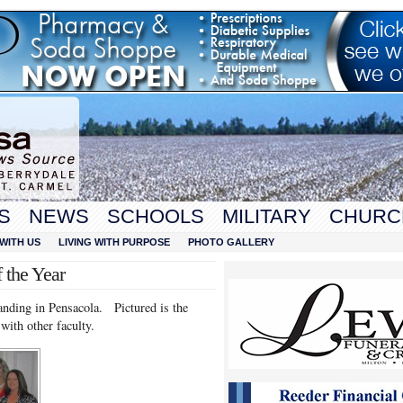
S
NEWS
SCHOOLS
MILITARY
CHURC
WITH US
LIVING WITH PURPOSE
PHOTO GALLERY
 the Year
nding in Pensacola. Pictured is the
ith other faculty.