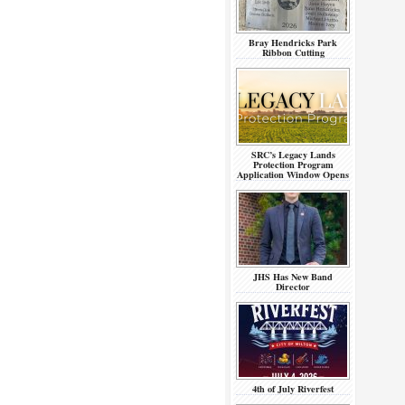
Bray Hendricks Park
Ribbon Cutting
SRC’s Legacy Lands
Protection Program
Application Window Opens
JHS Has New Band
Director
4th of July Riverfest