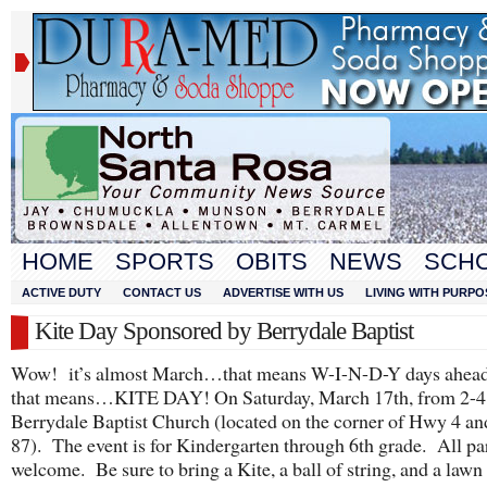
HOME
SPORTS
OBITS
NEWS
SCH
ACTIVE DUTY
CONTACT US
ADVERTISE WITH US
LIVING WITH PURPO
Kite Day Sponsored by Berrydale Baptist
Wow! it’s almost March…that means W-I-N-D-Y days ahe
that means…KITE DAY! On Saturday, March 17
th
, from 2-4
Berrydale Baptist Church (located on the corner of Hwy 4 a
87). The event is for Kindergarten through 6
th
grade. All par
welcome. Be sure to bring a Kite, a ball of string, and a lawn