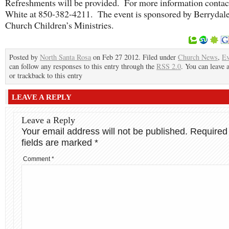
Refreshments will be provided. For more information contac
White at 850-382-4211. The event is sponsored by Berrydale
Church Children’s Ministries.
Posted by
North Santa Rosa
on Feb 27 2012. Filed under
Church News
,
Ev
can follow any responses to this entry through the
RSS 2.0
. You can leave 
or trackback to this entry
LEAVE A REPLY
Leave a Reply
Your email address will not be published.
Required
fields are marked
*
Comment
*