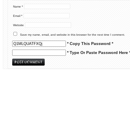
Name
*
Email
*
Website
Save my name, email, and website in this browser for the next time I comment.
* Copy This Password *
* Type Or Paste Password Here 