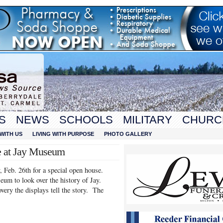
S
NEWS
SCHOOLS
MILITARY
CHURC
WITH US
LIVING WITH PURPOSE
PHOTO GALLERY
e at Jay Museum
Feb. 26th for a special open house.
um to look over the history of Jay.
very the displays tell the story. The