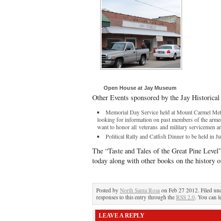
Open House at Jay Museum
Other Events sponsored by the Jay Historical
Memorial Day Service held at Mount Carmel Met
looking for information on past members of the arme
want to honor all veterans and military servicemen 
Political Rally and Catfish Dinner to be held in J
The “Taste and Tales of the Great Pine Level
today along with other books on the history 
Posted by
North Santa Rosa
on Feb 27 2012. Filed un
responses to this entry through the
RSS 2.0
. You can l
LEAVE A REPLY