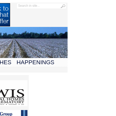
HES
HAPPENINGS