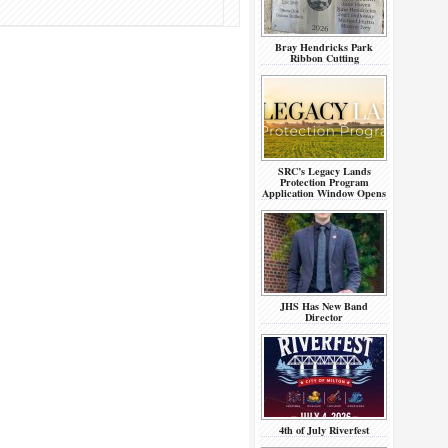
Bray Hendricks Park
Ribbon Cutting
SRC’s Legacy Lands
Protection Program
Application Window Opens
JHS Has New Band
Director
4th of July Riverfest