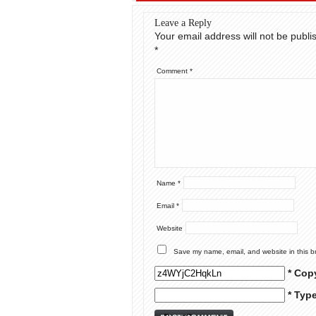
Leave a Reply
Your email address will not be publi
*
Comment
*
Name
*
Email
*
Website
Save my name, email, and website in this b
* Cop
* Typ