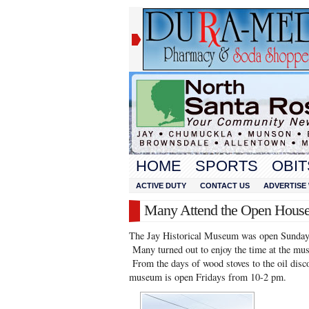
HOME
SPORTS
OBIT
ACTIVE DUTY
CONTACT US
ADVERTISE 
Many Attend the Open Hous
The Jay Historical Museum was open Sunday, 
Many turned out to enjoy the time at the muse
From the days of wood stoves to the oil disco
museum is open Fridays from 10-2 pm.