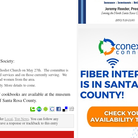
 Society:
hodist Church on May 27th. The committee is
d services and on those currently serving. We
and women from the area.
uly. More details to come.
” cookbooks are available at the museum
of Santa Rosa County.
der
Local
,
Top News
. You can follow any
eave a response or trackback to this entry