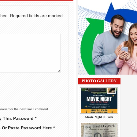
shed.
Required fields are marked
PHOTO GALLERY
rowser for the next time I comment.
Movie Night in Park
y This Password *
e Or Paste Password Here *