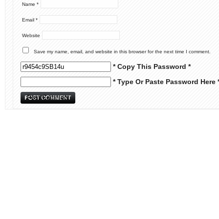
Name
*
Email
*
Website
Save my name, email, and website in this browser for the next time I comment.
* Copy This Password *
* Type Or Paste Password Here 