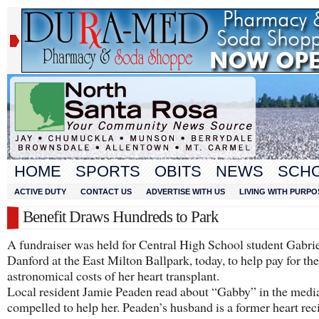
HOME
SPORTS
OBITS
NEWS
SCH
ACTIVE DUTY
CONTACT US
ADVERTISE WITH US
LIVING WITH PURPO
Benefit Draws Hundreds to Park
A fundraiser was held for Central High School student Gabrie
Danford at the East Milton Ballpark, today, to help pay for the
astronomical costs of her heart transplant.
Local resident Jamie Peaden read about “Gabby” in the media
compelled to help her. Peaden’s husband is a former heart rec