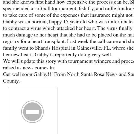
and she knows first hand how expensive the process can be. S
spearheaded a softball tournament, fish fry, and raffle fundrai
to take care of some of the expenses that insurance might not
Gabby was a normal, happy 15 year old who was unfortunate
to contract a virus which attacked her heart. The virus finally
much damage to her heart that she had to be placed on the na
registry for a heart transplant. Last week the call came and sh
family went to Shands Hospital in Gainesville, FL, where she
her new heart. Gabby is reportedly doing very well.
We will update this story with tournament winners and proce
raised as news comes in.
Get well soon Gabby!!! From North Santa Rosa News and Sa
County.