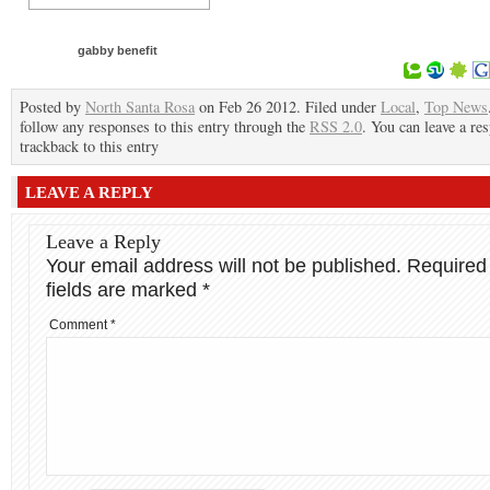
gabby benefit
Posted by
North Santa Rosa
on Feb 26 2012. Filed under
Local
,
Top News
follow any responses to this entry through the
RSS 2.0
. You can leave a re
trackback to this entry
LEAVE A REPLY
Leave a Reply
Your email address will not be published.
Required
fields are marked
*
Comment
*